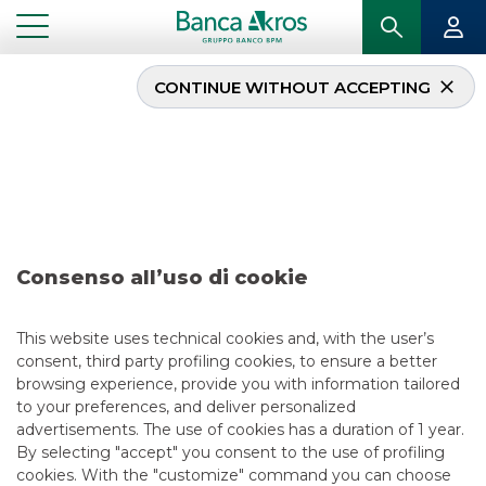
CONTINUE WITHOUT ACCEPTING
Deal – Alba Leasing –
november 2021
...
HIGHLIGHTS
DEAL – ALBA LEASING – NOVEMBER 2021
Consenso all’uso di cookie
DCM
This website uses technical cookies and, with the user’s
consent, third party profiling cookies, to ensure a better
11/19/2021
browsing experience, provide you with information tailored
to your preferences, and deliver personalized
advertisements. The use of cookies has a duration of 1 year.
By selecting "accept" you consent to the use of profiling
USEFUL LINKS
cookies. With the "customize" command you can choose