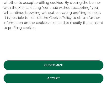
whether to accept profiling cookies. By closing the banner
CONTACT US
with the X or selecting "continue without accepting" you
CAREER
will continue browsing without activating profiling cookies.
It is possible to consult the
Cookie Policy
to obtain further
GROUP WEBSITES
information on the cookies used and to modify the consent
to profiling cookies.
INVESTEES COMPANIES
Site Map
Privacy
Disclaimer
Cookie Policy
Banca Akros, Viale Eginardo 29, 20149 Milan | VAT 10537050964 |
Copyright © 2012 Banca Akros, Banco BPM Group. All rights reserved.
CUSTOMIZE
ACCEPT