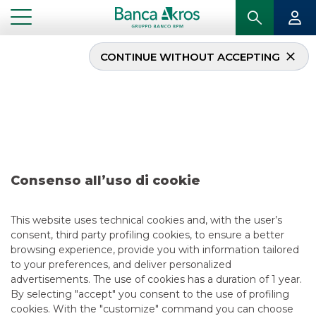
CONTINUE WITHOUT ACCEPTING
Deal – Anima – April
2018
...
HIGHLIGHTS
DEAL – ANIMA – APRIL 2018
Consenso all’uso di cookie
ECM
This website uses technical cookies and, with the user’s
consent, third party profiling cookies, to ensure a better
5/13/2021
browsing experience, provide you with information tailored
to your preferences, and deliver personalized
advertisements. The use of cookies has a duration of 1 year.
By selecting "accept" you consent to the use of profiling
USEFUL LINKS
cookies. With the "customize" command you can choose