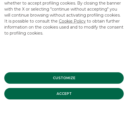
whether to accept profiling cookies. By closing the banner
CONTACT US
with the X or selecting "continue without accepting" you
CAREER
will continue browsing without activating profiling cookies.
It is possible to consult the
Cookie Policy
to obtain further
GROUP WEBSITES
information on the cookies used and to modify the consent
to profiling cookies.
INVESTEES COMPANIES
Site Map
Privacy
Disclaimer
Cookie Policy
Banca Akros, Viale Eginardo 29, 20149 Milan | VAT 10537050964 |
Copyright © 2012 Banca Akros, Banco BPM Group. All rights reserved.
CUSTOMIZE
ACCEPT