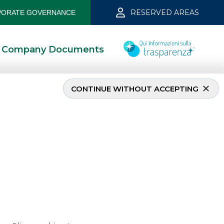
RESERVED AREAS
ORATE GOVERNANCE
Company Documents
CONTINUE WITHOUT ACCEPTING
 2025
11/26/2025