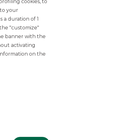
rofiling cookies, to
 to your
 a duration of 1
 the "customize"
he banner with the
out activating
GROUP WEBSITES
information on the
Banco BPM
Banca Aletti
YouPay
INVESTEES COMPANIES
Oaklins Italy
ESN LLP
Hi-MTF