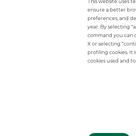
This website uses te
ensure a better bro
preferences, and del
year. By selecting "
command you can cho
X or selecting "con
USEFUL LINKS
profiling cookies. It
Privacy
cookies used and to 
Anti-money laundering
Complaints
PSD2
ACF
Transparency Disclosures
Company Data
Cookie Policy
MiFID