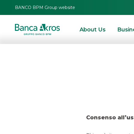
BANCO BPM Group website
About Us
Busin
Deal
HOMEPAGE
HIGHLIGHTS
RECENT DEALS
ECM
DEAL – AVIO NOVEMBE
Consenso all’us
ECM