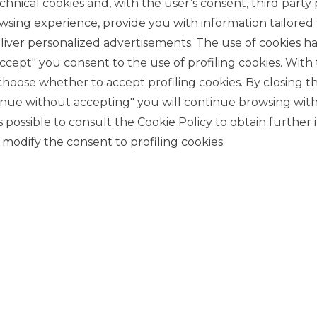
chnical cookies and, with the user’s consent, third party p
wsing experience, provide you with information tailored
iver personalized advertisements. The use of cookies has
accept" you consent to the use of profiling cookies. With
ose whether to accept profiling cookies. By closing t
tinue without accepting" you will continue browsing with
CONTACT US
 is possible to consult the
Cookie Policy
to obtain further 
Our contacts
modify the consent to profiling cookies.
CAREER
Join us