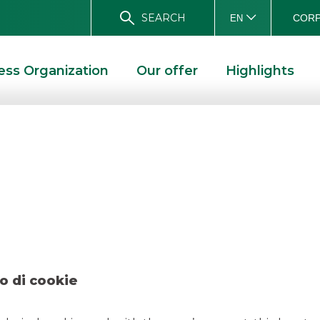
SEARCH
CORP
EN
ess Organization
Our offer
Highlights
 – Avio november
R 2025
o di cookie