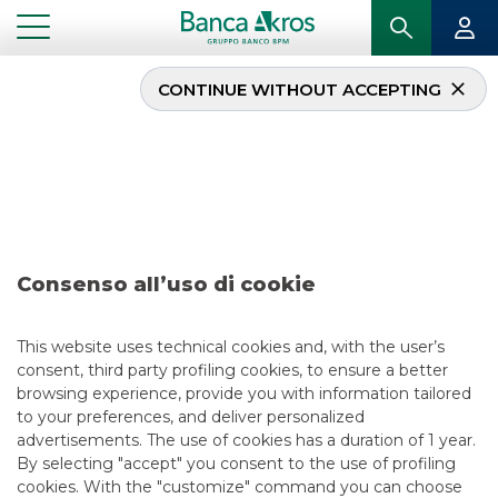
CONTINUE WITHOUT ACCEPTING
Deal- Banca Monte dei
Paschi di Siena
november 2024
Consenso all’uso di cookie
...
HIGHLIGHTS
DEAL- BANCA MONTE DEI PASCHI DI SIENA NOVEMBER 2024
This website uses technical cookies and, with the user’s
consent, third party profiling cookies, to ensure a better
ECM
browsing experience, provide you with information tailored
to your preferences, and deliver personalized
11/20/2024
advertisements. The use of cookies has a duration of 1 year.
By selecting "accept" you consent to the use of profiling
cookies. With the "customize" command you can choose