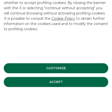
whether to accept profiling cookies. By closing the banner
USEFUL LINKS
with the X or selecting "continue without accepting" you
will continue browsing without activating profiling cookies.
CONTACT US
It is possible to consult the
Cookie Policy
to obtain further
CAREER
information on the cookies used and to modify the consent
to profiling cookies.
GROUP WEBSITES
INVESTEES COMPANIES
Site Map
Privacy
Disclaimer
Cookie Policy
Banca Akros, Viale Eginardo 29, 20149 Milan | VAT 10537050964 |
CUSTOMIZE
Copyright © 2012 Banca Akros, Banco BPM Group. All rights reserved.
ACCEPT