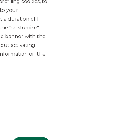
rofiling cookies, to
 to your
 a duration of 1
 the "customize"
he banner with the
out activating
GROUP WEBSITES
information on the
Banco BPM
Banca Aletti
YouPay
INVESTEES COMPANIES
Oaklins Italy
ESN LLP
Hi-MTF