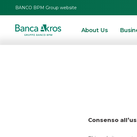
BANCO BPM Group website
About Us
Busin
Deal
HOMEPAGE
HIGHLIGHTS
RECENT DEALS
ECM
DEAL – DAMIANI MARC
Consenso all’us
ECM