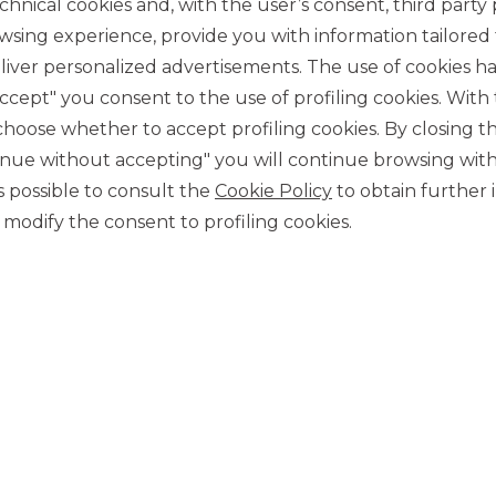
chnical cookies and, with the user’s consent, third party p
wsing experience, provide you with information tailored
iver personalized advertisements. The use of cookies has
accept" you consent to the use of profiling cookies. With
ose whether to accept profiling cookies. By closing t
tinue without accepting" you will continue browsing with
CONTACT US
 is possible to consult the
Cookie Policy
to obtain further 
Our contacts
modify the consent to profiling cookies.
CAREER
Join us