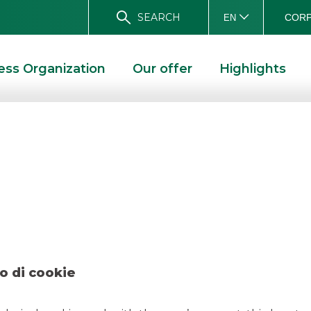
SEARCH
CORP
EN
ess Organization
Our offer
Highlights
 – Damiani March
H 2019
o di cookie