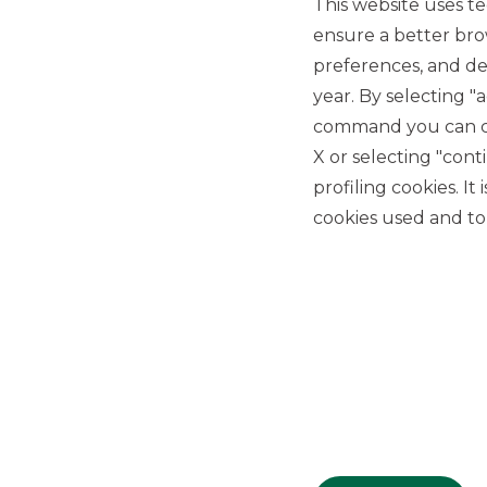
This website uses te
ensure a better bro
preferences, and del
year. By selecting "
command you can cho
X or selecting "con
USEFUL LINKS
profiling cookies. It
Privacy
cookies used and to 
Anti-money laundering
Complaints
PSD2
ACF
Transparency Disclosures
Company Data
Cookie Policy
MiFID