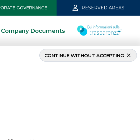
RESERVED AREAS
ORATE GOVERNANCE
Company Documents
CONTINUE WITHOUT ACCEPTING
 2019
5/13/2021