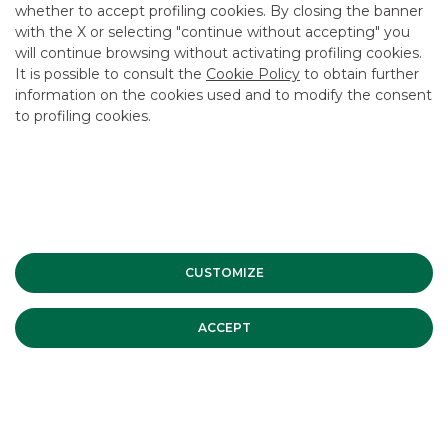
whether to accept profiling cookies. By closing the banner
CONTACT US
with the X or selecting "continue without accepting" you
CAREER
will continue browsing without activating profiling cookies.
It is possible to consult the
Cookie Policy
to obtain further
GROUP WEBSITES
information on the cookies used and to modify the consent
to profiling cookies.
INVESTEES COMPANIES
Site Map
Privacy
Disclaimer
Cookie Policy
Banca Akros, Viale Eginardo 29, 20149 Milan | VAT 10537050964 |
Copyright © 2012 Banca Akros, Banco BPM Group. All rights reserved.
CUSTOMIZE
ACCEPT