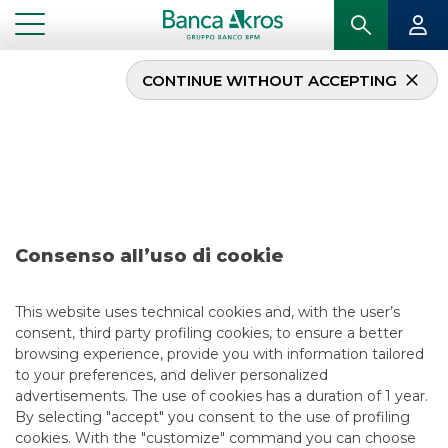
CONTINUE WITHOUT ACCEPTING
Deal – Eles december
2025
...
HIGHLIGHTS
DEAL – ELES DECEMBER 2025
Consenso all’uso di cookie
ECM
This website uses technical cookies and, with the user’s
consent, third party profiling cookies, to ensure a better
12/24/2025
browsing experience, provide you with information tailored
to your preferences, and deliver personalized
advertisements. The use of cookies has a duration of 1 year.
By selecting "accept" you consent to the use of profiling
USEFUL LINKS
cookies. With the "customize" command you can choose