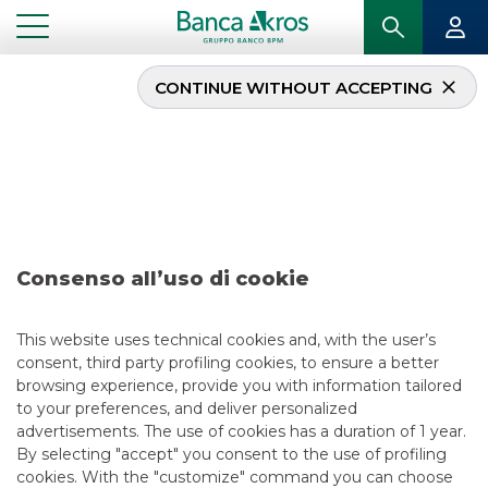
CONTINUE WITHOUT ACCEPTING
Deal – Eles march 2026
...
HIGHLIGHTS
DEAL – ELES MARCH 2026
Consenso all’uso di cookie
ECM
5/25/2026
This website uses technical cookies and, with the user’s
consent, third party profiling cookies, to ensure a better
browsing experience, provide you with information tailored
to your preferences, and deliver personalized
USEFUL LINKS
advertisements. The use of cookies has a duration of 1 year.
By selecting "accept" you consent to the use of profiling
CONTACT US
cookies. With the "customize" command you can choose