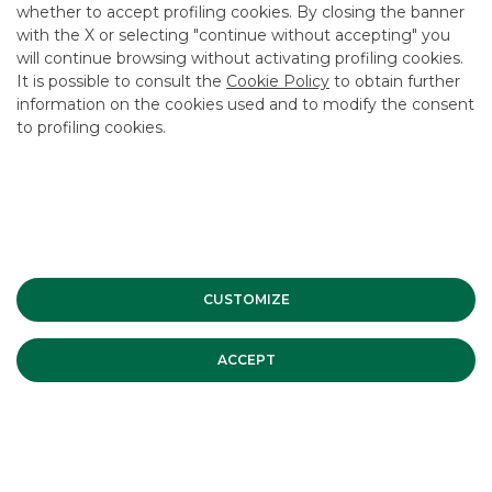
CAREER
whether to accept profiling cookies. By closing the banner
with the X or selecting "continue without accepting" you
GROUP WEBSITES
will continue browsing without activating profiling cookies.
It is possible to consult the
Cookie Policy
to obtain further
INVESTEES COMPANIES
information on the cookies used and to modify the consent
to profiling cookies.
Site Map
Privacy
Disclaimer
Cookie Policy
Banca Akros, Viale Eginardo 29, 20149 Milan | VAT 10537050964 |
Copyright © 2012 Banca Akros, Banco BPM Group. All rights reserved.
CUSTOMIZE
ACCEPT