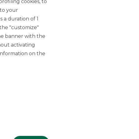
rofiling cookies, to
 to your
 a duration of 1
 the "customize"
he banner with the
out activating
GROUP WEBSITES
information on the
Banco BPM
Banca Aletti
YouPay
INVESTEES COMPANIES
Oaklins Italy
ESN LLP
Hi-MTF