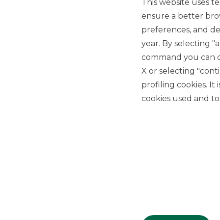
This website uses te
ensure a better bro
preferences, and del
year. By selecting "
command you can cho
X or selecting "con
USEFUL LINKS
profiling cookies. It
Privacy
cookies used and to 
Anti-money laundering
Complaints
PSD2
ACF
Transparency Disclosures
Company Data
Cookie Policy
MiFID