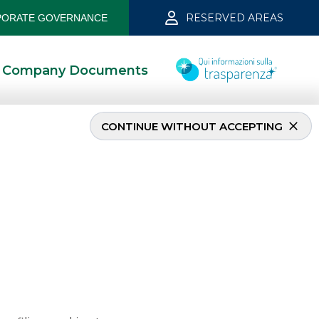
RESERVED AREAS
ORATE GOVERNANCE
Company Documents
CONTINUE WITHOUT ACCEPTING
ember 2019
5/13/2021