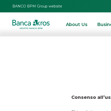
BANCO BPM Group website
About Us
Busin
Deal – Gr
HOMEPAGE
HIGHLIGHTS
RECENT DEALS
ECM
DEAL – GRUPPO ORSER
Consenso all’us
ECM