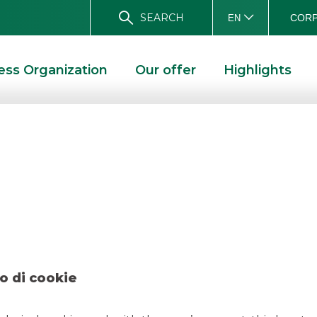
SEARCH
CORP
EN
ess Organization
Our offer
Highlights
uppo Orsero – Dec
O – DECEMBER 2019
o di cookie