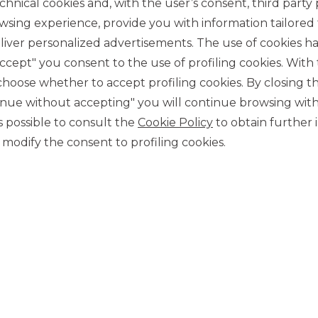
chnical cookies and, with the user’s consent, third party p
wsing experience, provide you with information tailored
iver personalized advertisements. The use of cookies has
accept" you consent to the use of profiling cookies. With
ose whether to accept profiling cookies. By closing t
tinue without accepting" you will continue browsing with
CONTACT US
 is possible to consult the
Cookie Policy
to obtain further 
Our contacts
modify the consent to profiling cookies.
CAREER
Join us