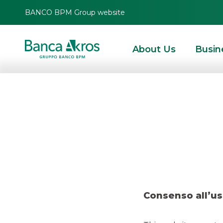
BANCO BPM Group website
About Us
Busin
Deal-
HOMEPAGE
HIGHLIGHTS
RECENT DEALS
ECM
DEAL- KRUSO KAPITAL 
Consenso all’us
ECM