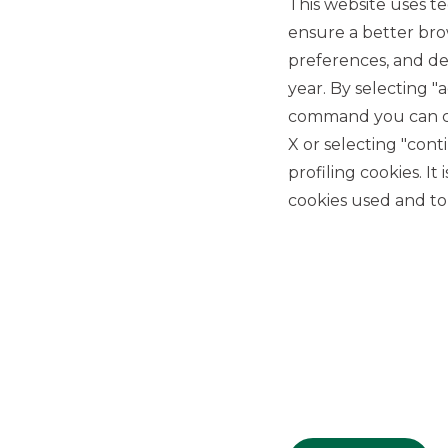
This website uses te
ensure a better bro
preferences, and del
year. By selecting "
command you can cho
X or selecting "con
USEFUL LINKS
profiling cookies. It
Privacy
cookies used and to 
Anti-money laundering
Complaints
PSD2
ACF
Transparency Disclosures
Company Data
Cookie Policy
MiFID