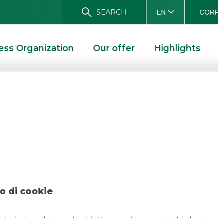
SEARCH
CORP
EN
ess Organization
Our offer
Highlights
 Kruso Kapital jun
JUNE 2026
o di cookie