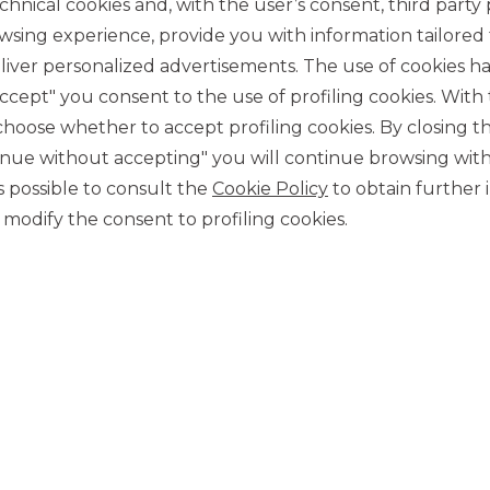
chnical cookies and, with the user’s consent, third party p
wsing experience, provide you with information tailored
iver personalized advertisements. The use of cookies has
accept" you consent to the use of profiling cookies. With
ose whether to accept profiling cookies. By closing t
tinue without accepting" you will continue browsing with
CONTACT US
 is possible to consult the
Cookie Policy
to obtain further 
Our contacts
modify the consent to profiling cookies.
CAREER
Join us