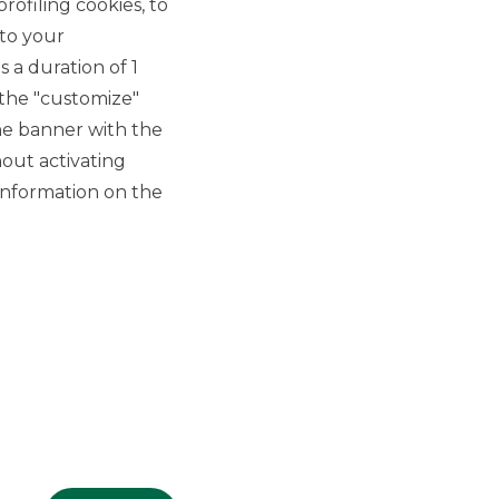
rofiling cookies, to
 to your
 a duration of 1
 the "customize"
he banner with the
out activating
GROUP WEBSITES
information on the
Banco BPM
Banca Aletti
YouPay
INVESTEES COMPANIES
Oaklins Italy
ESN LLP
Hi-MTF