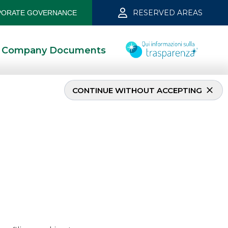
RESERVED AREAS
ORATE GOVERNANCE
Company Documents
CONTINUE WITHOUT ACCEPTING
e 2026
6/22/2026