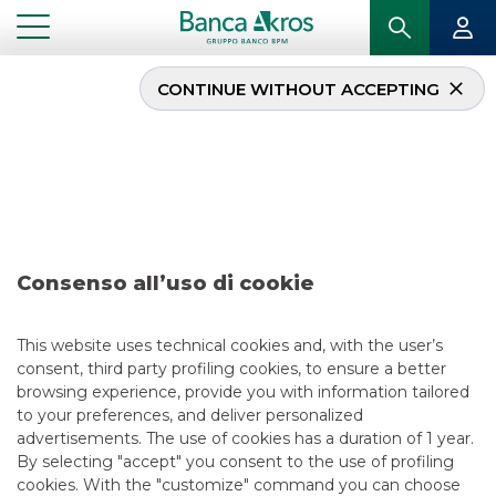
CONTINUE WITHOUT ACCEPTING
Deal – Nexi – April 2020
...
HIGHLIGHTS
DEAL – NEXI – APRIL 2020
Consenso all’uso di cookie
ECM
5/13/2021
This website uses technical cookies and, with the user’s
consent, third party profiling cookies, to ensure a better
browsing experience, provide you with information tailored
to your preferences, and deliver personalized
USEFUL LINKS
advertisements. The use of cookies has a duration of 1 year.
By selecting "accept" you consent to the use of profiling
CONTACT US
cookies. With the "customize" command you can choose