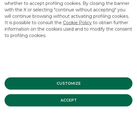
CAREER
whether to accept profiling cookies. By closing the banner
with the X or selecting "continue without accepting" you
GROUP WEBSITES
will continue browsing without activating profiling cookies.
It is possible to consult the
Cookie Policy
to obtain further
INVESTEES COMPANIES
information on the cookies used and to modify the consent
to profiling cookies.
Site Map
Privacy
Disclaimer
Cookie Policy
Banca Akros, Viale Eginardo 29, 20149 Milan | VAT 10537050964 |
Copyright © 2012 Banca Akros, Banco BPM Group. All rights reserved.
CUSTOMIZE
ACCEPT