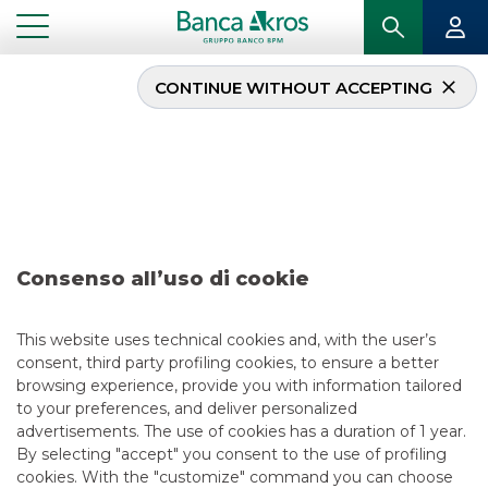
CONTINUE WITHOUT ACCEPTING
Deal – Alpha/Laminam –
June 2019
...
HIGHLIGHTS
DEAL – ALPHA/LAMINAM – JUNE 2019
Consenso all’uso di cookie
MERGERS & ACQUISITIONS
This website uses technical cookies and, with the user’s
consent, third party profiling cookies, to ensure a better
6/13/2019
browsing experience, provide you with information tailored
to your preferences, and deliver personalized
advertisements. The use of cookies has a duration of 1 year.
By selecting "accept" you consent to the use of profiling
USEFUL LINKS
cookies. With the "customize" command you can choose