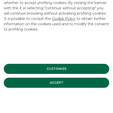
whether to accept profiling cookies. By closing the banner
CONTACT US
with the X or selecting "continue without accepting" you
CAREER
will continue browsing without activating profiling cookies.
It is possible to consult the
Cookie Policy
to obtain further
GROUP WEBSITES
information on the cookies used and to modify the consent
to profiling cookies.
INVESTEES COMPANIES
Site Map
Privacy
Disclaimer
Cookie Policy
Banca Akros, Viale Eginardo 29, 20149 Milan | VAT 10537050964 |
Copyright © 2012 Banca Akros, Banco BPM Group. All rights reserved.
CUSTOMIZE
ACCEPT