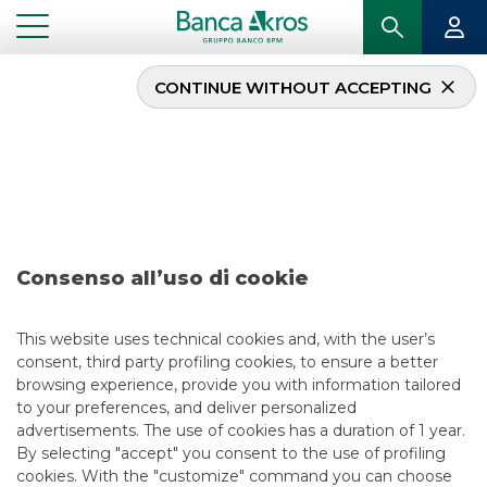
CONTINUE WITHOUT ACCEPTING
Deal – AromataGroup –
december 2019
...
HIGHLIGHTS
DEAL – AROMATAGROUP – DECEMBER 2019
Consenso all’uso di cookie
MERGERS & ACQUISITIONS
This website uses technical cookies and, with the user’s
consent, third party profiling cookies, to ensure a better
12/13/2019
browsing experience, provide you with information tailored
to your preferences, and deliver personalized
advertisements. The use of cookies has a duration of 1 year.
By selecting "accept" you consent to the use of profiling
USEFUL LINKS
cookies. With the "customize" command you can choose