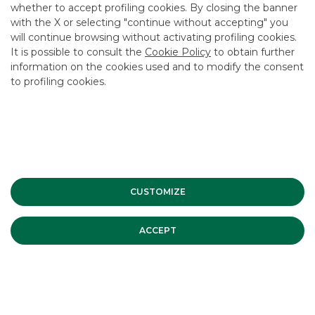
whether to accept profiling cookies. By closing the banner
CONTACT US
with the X or selecting "continue without accepting" you
CAREER
will continue browsing without activating profiling cookies.
It is possible to consult the
Cookie Policy
to obtain further
GROUP WEBSITES
information on the cookies used and to modify the consent
to profiling cookies.
INVESTEES COMPANIES
Site Map
Privacy
Disclaimer
Cookie Policy
Banca Akros, Viale Eginardo 29, 20149 Milan | VAT 10537050964 |
Copyright © 2012 Banca Akros, Banco BPM Group. All rights reserved.
CUSTOMIZE
ACCEPT