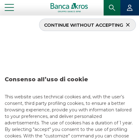
CONTINUE WITHOUT ACCEPTING
Deal – Banco
BPM/Fondazione
Cariverona/Cattolica
Assicurazioni/Veronafiere
– February 2020
Consenso all’uso di cookie
This website uses technical cookies and, with the user’s
consent, third party profiling cookies, to ensure a better
browsing experience, provide you with information tailored
...
HIGHLIGHTS
to your preferences, and deliver personalized
DEAL – BANCO BPM/FONDAZIONE CARIVERONA/CATTOLICA
ASSICURAZIONI/VERONAFIERE – FEBRUARY 2020
advertisements. The use of cookies has a duration of 1 year.
By selecting "accept" you consent to the use of profiling
cookies. With the "customize" command you can choose