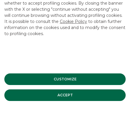
MERGERS & ACQUISITIONS
whether to accept profiling cookies. By closing the banner
with the X or selecting "continue without accepting" you
2/13/2020
will continue browsing without activating profiling cookies.
It is possible to consult the
Cookie Policy
to obtain further
information on the cookies used and to modify the consent
to profiling cookies.
USEFUL LINKS
CONTACT US
CAREER
GROUP WEBSITES
INVESTEES COMPANIES
CUSTOMIZE
ACCEPT
Site Map
Privacy
Disclaimer
Cookie Policy
Banca Akros, Viale Eginardo 29, 20149 Milan | VAT 10537050964 |
Copyright © 2012 Banca Akros, Banco BPM Group. All rights reserved.