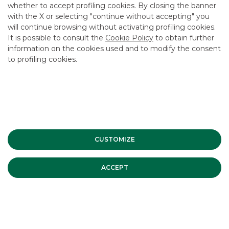
whether to accept profiling cookies. By closing the banner
CONTACT US
with the X or selecting "continue without accepting" you
CAREER
will continue browsing without activating profiling cookies.
It is possible to consult the
Cookie Policy
to obtain further
GROUP WEBSITES
information on the cookies used and to modify the consent
to profiling cookies.
INVESTEES COMPANIES
Site Map
Privacy
Disclaimer
Cookie Policy
Banca Akros, Viale Eginardo 29, 20149 Milan | VAT 10537050964 |
Copyright © 2012 Banca Akros, Banco BPM Group. All rights reserved.
CUSTOMIZE
ACCEPT