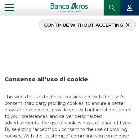
CONTINUE WITHOUT ACCEPTING
Deal – BiotoBio july
2020
...
HIGHLIGHTS
DEAL – BIOTOBIO JULY 2020
Consenso all’uso di cookie
MERGERS & ACQUISITIONS
This website uses technical cookies and, with the user’s
consent, third party profiling cookies, to ensure a better
7/11/2020
browsing experience, provide you with information tailored
to your preferences, and deliver personalized
advertisements. The use of cookies has a duration of 1 year.
By selecting "accept" you consent to the use of profiling
USEFUL LINKS
cookies. With the "customize" command you can choose