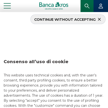
CONTINUE WITHOUT ACCEPTING
Deal – Capvis –
November 2020
...
HIGHLIGHTS
DEAL – CAPVIS – NOVEMBER 2020
Consenso all’uso di cookie
MERGERS & ACQUISITIONS
This website uses technical cookies and, with the user’s
consent, third party profiling cookies, to ensure a better
11/13/2020
browsing experience, provide you with information tailored
to your preferences, and deliver personalized
advertisements. The use of cookies has a duration of 1 year.
By selecting "accept" you consent to the use of profiling
USEFUL LINKS
cookies. With the "customize" command you can choose