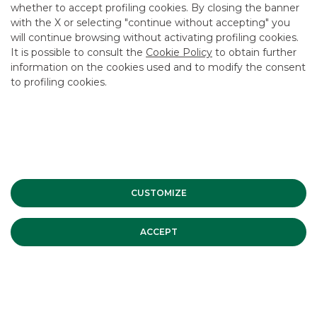
whether to accept profiling cookies. By closing the banner
CONTACT US
with the X or selecting "continue without accepting" you
CAREER
will continue browsing without activating profiling cookies.
It is possible to consult the
Cookie Policy
to obtain further
GROUP WEBSITES
information on the cookies used and to modify the consent
to profiling cookies.
INVESTEES COMPANIES
Site Map
Privacy
Disclaimer
Cookie Policy
Banca Akros, Viale Eginardo 29, 20149 Milan | VAT 10537050964 |
Copyright © 2012 Banca Akros, Banco BPM Group. All rights reserved.
CUSTOMIZE
ACCEPT