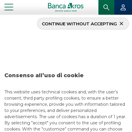
CONTINUE WITHOUT ACCEPTING
Deal – Diatec/Andritz –
July 2018
...
HIGHLIGHTS
DEAL – DIATEC/ANDRITZ – JULY 2018
Consenso all’uso di cookie
MERGERS & ACQUISITIONS
This website uses technical cookies and, with the user’s
consent, third party profiling cookies, to ensure a better
6/13/2018
browsing experience, provide you with information tailored
to your preferences, and deliver personalized
advertisements. The use of cookies has a duration of 1 year.
By selecting "accept" you consent to the use of profiling
USEFUL LINKS
cookies. With the "customize" command you can choose