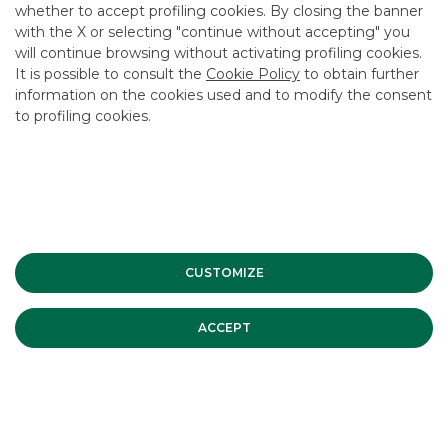
whether to accept profiling cookies. By closing the banner
CONTACT US
with the X or selecting "continue without accepting" you
CAREER
will continue browsing without activating profiling cookies.
It is possible to consult the
Cookie Policy
to obtain further
GROUP WEBSITES
information on the cookies used and to modify the consent
to profiling cookies.
INVESTEES COMPANIES
Site Map
Privacy
Disclaimer
Cookie Policy
Banca Akros, Viale Eginardo 29, 20149 Milan | VAT 10537050964 |
Copyright © 2012 Banca Akros, Banco BPM Group. All rights reserved.
CUSTOMIZE
ACCEPT