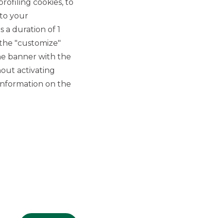
rofiling cookies, to
 to your
 a duration of 1
 the "customize"
he banner with the
out activating
GROUP WEBSITES
information on the
Banco BPM
Banca Aletti
YouPay
INVESTEES COMPANIES
Oaklins Italy
ESN LLP
Hi-MTF