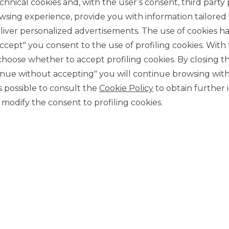
chnical cookies and, with the user’s consent, third party p
wsing experience, provide you with information tailored
iver personalized advertisements. The use of cookies has
accept" you consent to the use of profiling cookies. With
ose whether to accept profiling cookies. By closing t
tinue without accepting" you will continue browsing with
CONTACT US
 is possible to consult the
Cookie Policy
to obtain further 
Our contacts
modify the consent to profiling cookies.
CAREER
Join us