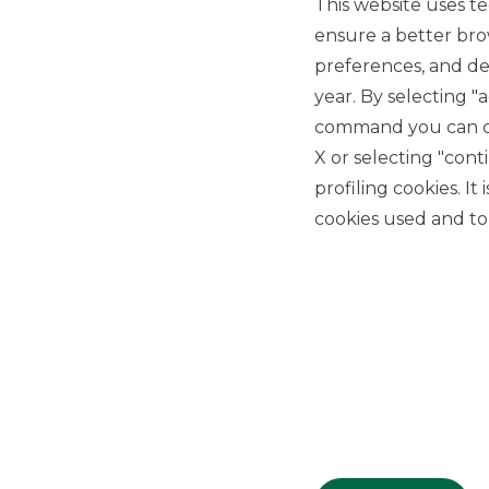
This website uses te
ensure a better bro
preferences, and del
year. By selecting "
command you can cho
X or selecting "con
USEFUL LINKS
profiling cookies. It
Privacy
cookies used and to 
Anti-money laundering
Complaints
PSD2
ACF
Transparency Disclosures
Company Data
Cookie Policy
MiFID