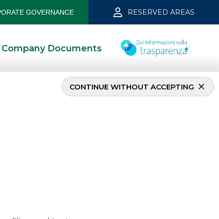
RESERVED AREAS
ORATE GOVERNANCE
Company Documents
CONTINUE WITHOUT ACCEPTING
2022
5/8/2022