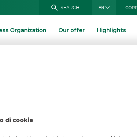
SEARCH
CORP
EN
ess Organization
Our offer
Highlights
l – INMAN – May 
DEAL – INMAN – MAY 2022
o di cookie