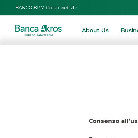
BANCO BPM Group website
About Us
Busin
Dea
HOMEPAGE
HIGHLIGHTS
RECENT DEALS
MERGERS & ACQUISITIONS
Consenso all’us
MERGERS & ACQUISITIONS