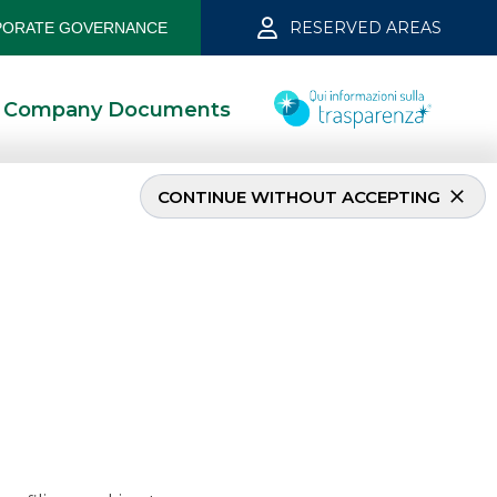
RESERVED AREAS
ORATE GOVERNANCE
Company Documents
CONTINUE WITHOUT ACCEPTING
– May 2021
5/27/2021