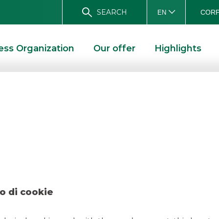
SEARCH
CORP
EN
ess Organization
Our offer
Highlights
ogressioSGR/ATK 
DEAL – PROGRESSIOSGR/ATK – MAY 2021
o di cookie