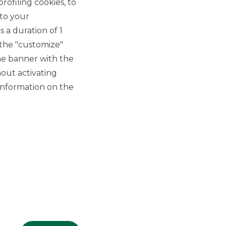
rofiling cookies, to
 to your
 a duration of 1
 the "customize"
he banner with the
out activating
GROUP WEBSITES
information on the
Banco BPM
Banca Aletti
YouPay
INVESTEES COMPANIES
Oaklins Italy
ESN LLP
Hi-MTF