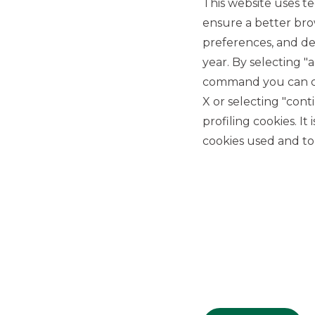
This website uses te
ensure a better bro
preferences, and del
year. By selecting "
command you can cho
X or selecting "con
USEFUL LINKS
profiling cookies. It
Privacy
cookies used and to 
Anti-money laundering
Complaints
PSD2
ACF
Transparency Disclosures
Company Data
Cookie Policy
MiFID