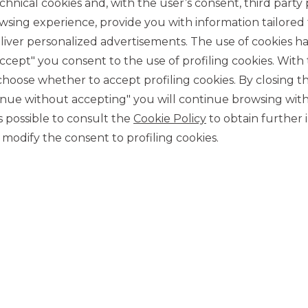
chnical cookies and, with the user’s consent, third party p
wsing experience, provide you with information tailored
iver personalized advertisements. The use of cookies has
accept" you consent to the use of profiling cookies. With
ose whether to accept profiling cookies. By closing t
tinue without accepting" you will continue browsing with
CONTACT US
 is possible to consult the
Cookie Policy
to obtain further 
Our contacts
modify the consent to profiling cookies.
CAREER
Join us