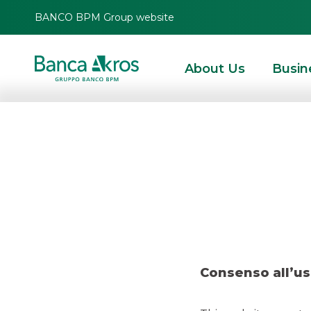
BANCO BPM Group website
About Us
Busin
Deal – Pr
HOMEPAGE
HIGHLIGHTS
RECENT DEALS
MERGERS & ACQUISITIONS
Consenso all’us
MERGERS & ACQUISITIONS