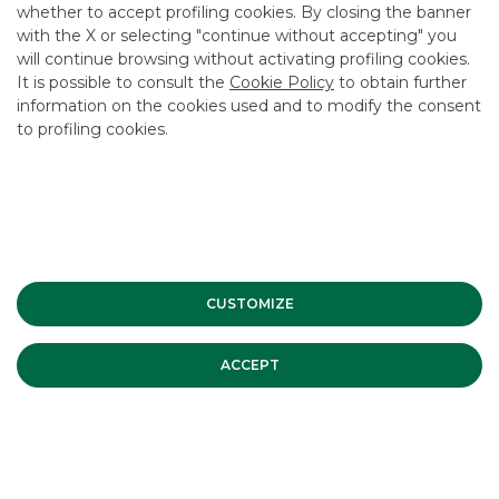
whether to accept profiling cookies. By closing the banner
CONTACT US
with the X or selecting "continue without accepting" you
CAREER
will continue browsing without activating profiling cookies.
It is possible to consult the
Cookie Policy
to obtain further
GROUP WEBSITES
information on the cookies used and to modify the consent
to profiling cookies.
INVESTEES COMPANIES
Site Map
Privacy
Disclaimer
Cookie Policy
Banca Akros, Viale Eginardo 29, 20149 Milan | VAT 10537050964 |
Copyright © 2012 Banca Akros, Banco BPM Group. All rights reserved.
CUSTOMIZE
ACCEPT