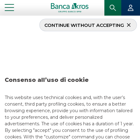
CONTINUE WITHOUT ACCEPTING
Deal – S.I.CON
november 2020
...
HIGHLIGHTS
DEAL – S.I.CON NOVEMBER 2020
Consenso all’uso di cookie
MERGERS & ACQUISITIONS
This website uses technical cookies and, with the user’s
consent, third party profiling cookies, to ensure a better
11/10/2020
browsing experience, provide you with information tailored
to your preferences, and deliver personalized
advertisements. The use of cookies has a duration of 1 year.
By selecting "accept" you consent to the use of profiling
USEFUL LINKS
cookies. With the "customize" command you can choose