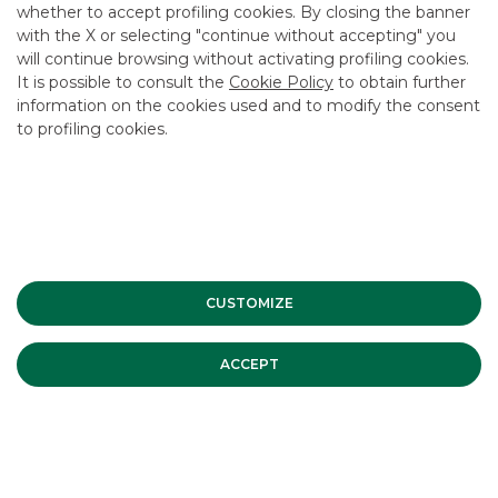
CAREER
whether to accept profiling cookies. By closing the banner
with the X or selecting "continue without accepting" you
GROUP WEBSITES
will continue browsing without activating profiling cookies.
It is possible to consult the
Cookie Policy
to obtain further
INVESTEES COMPANIES
information on the cookies used and to modify the consent
to profiling cookies.
Site Map
Privacy
Disclaimer
Cookie Policy
Banca Akros, Viale Eginardo 29, 20149 Milan | VAT 10537050964 |
Copyright © 2012 Banca Akros, Banco BPM Group. All rights reserved.
CUSTOMIZE
ACCEPT