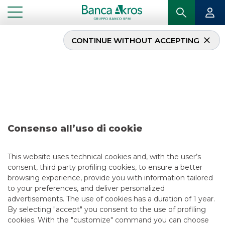
CONTINUE WITHOUT ACCEPTING
Dealc- Zephyr june2021
...
HIGHLIGHTS
DEALC- ZEPHYR JUNE2021
Consenso all’uso di cookie
MERGERS & ACQUISITIONS
6/11/2021
This website uses technical cookies and, with the user’s
consent, third party profiling cookies, to ensure a better
browsing experience, provide you with information tailored
to your preferences, and deliver personalized
USEFUL LINKS
advertisements. The use of cookies has a duration of 1 year.
By selecting "accept" you consent to the use of profiling
CONTACT US
cookies. With the "customize" command you can choose