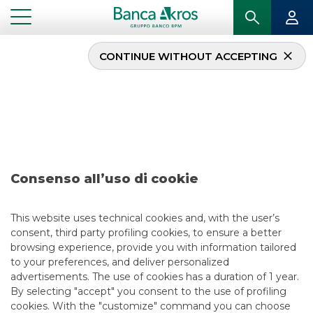
CONTINUE WITHOUT ACCEPTING
Deal – Agos Ducato
October 2019
...
HIGHLIGHTS
DEAL – AGOS DUCATO OCTOBER 2019
Consenso all’uso di cookie
SECURITISATION & STRUCTURED SOLUTIONS
This website uses technical cookies and, with the user’s
consent, third party profiling cookies, to ensure a better
5/13/2021
browsing experience, provide you with information tailored
to your preferences, and deliver personalized
advertisements. The use of cookies has a duration of 1 year.
By selecting "accept" you consent to the use of profiling
USEFUL LINKS
cookies. With the "customize" command you can choose