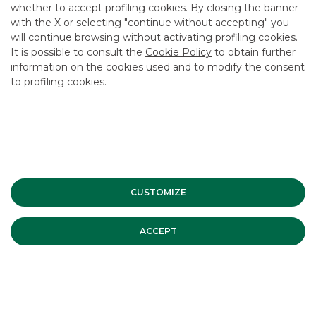
whether to accept profiling cookies. By closing the banner
CONTACT US
with the X or selecting "continue without accepting" you
CAREER
will continue browsing without activating profiling cookies.
It is possible to consult the
Cookie Policy
to obtain further
GROUP WEBSITES
information on the cookies used and to modify the consent
to profiling cookies.
INVESTEES COMPANIES
Site Map
Privacy
Disclaimer
Cookie Policy
Banca Akros, Viale Eginardo 29, 20149 Milan | VAT 10537050964 |
Copyright © 2012 Banca Akros, Banco BPM Group. All rights reserved.
CUSTOMIZE
ACCEPT