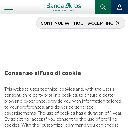
CONTINUE WITHOUT ACCEPTING
Deal – Agos Ducato
June 2020
...
HIGHLIGHTS
DEAL – AGOS DUCATO JUNE 2020
Consenso all’uso di cookie
SECURITISATION & STRUCTURED SOLUTIONS
This website uses technical cookies and, with the user’s
consent, third party profiling cookies, to ensure a better
5/13/2021
browsing experience, provide you with information tailored
to your preferences, and deliver personalized
advertisements. The use of cookies has a duration of 1 year.
By selecting "accept" you consent to the use of profiling
USEFUL LINKS
cookies. With the "customize" command you can choose