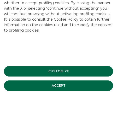
whether to accept profiling cookies. By closing the banner
CONTACT US
with the X or selecting "continue without accepting" you
CAREER
will continue browsing without activating profiling cookies.
It is possible to consult the
Cookie Policy
to obtain further
GROUP WEBSITES
information on the cookies used and to modify the consent
to profiling cookies.
INVESTEES COMPANIES
Site Map
Privacy
Disclaimer
Cookie Policy
Banca Akros, Viale Eginardo 29, 20149 Milan | VAT 10537050964 |
Copyright © 2012 Banca Akros, Banco BPM Group. All rights reserved.
CUSTOMIZE
ACCEPT