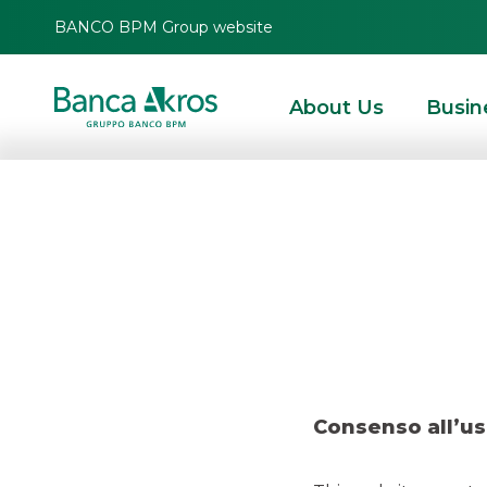
BANCO BPM Group website
About Us
Busin
Deal –
HOMEPAGE
HIGHLIGHTS
RECENT DEALS
SECURITISATION & STRUCTURE
Consenso all’us
SECURITISATION & STRUCTURED SOLUTIONS