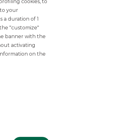
rofiling cookies, to
 to your
 a duration of 1
 the "customize"
he banner with the
out activating
GROUP WEBSITES
information on the
Banco BPM
Banca Aletti
YouPay
INVESTEES COMPANIES
Oaklins Italy
ESN LLP
Hi-MTF