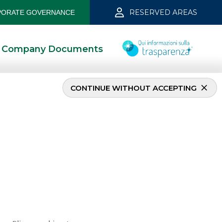
RESERVED AREAS
ORATE GOVERNANCE
Company Documents
CONTINUE WITHOUT ACCEPTING
ch 2021
5/13/2021