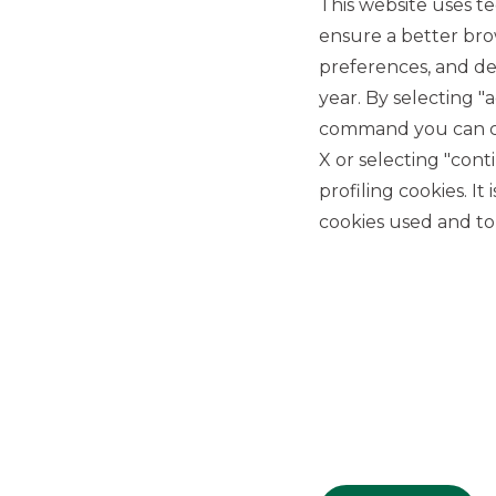
This website uses te
ensure a better bro
preferences, and del
year. By selecting "
command you can cho
X or selecting "con
USEFUL LINKS
profiling cookies. It
Privacy
cookies used and to 
Anti-money laundering
Complaints
PSD2
ACF
Transparency Disclosures
Company Data
Cookie Policy
MiFID