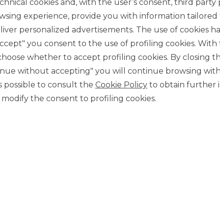
chnical cookies and, with the user’s consent, third party p
wsing experience, provide you with information tailored
iver personalized advertisements. The use of cookies has
accept" you consent to the use of profiling cookies. With
ose whether to accept profiling cookies. By closing t
tinue without accepting" you will continue browsing with
CONTACT US
 is possible to consult the
Cookie Policy
to obtain further 
Our contacts
modify the consent to profiling cookies.
CAREER
Join us