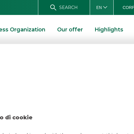
SEARCH
CORP
EN
ess Organization
Our offer
Highlights
 Agos Ducato Mar
D SOLUTIONS
DEAL – AGOS DUCATO MARCH 2021
o di cookie