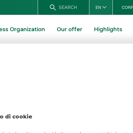
SEARCH
CORP
EN
ess Organization
Our offer
Highlights
 Agos Ducato marc
D SOLUTIONS
DEAL- AGOS DUCATO MARCH 2023
o di cookie