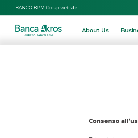
BANCO BPM Group website
About Us
Busin
Deal-
HOMEPAGE
HIGHLIGHTS
RECENT DEALS
SECURITISATION & STRUCTURE
Consenso all’us
RECENT DEALS