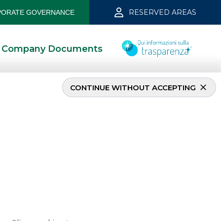
RESERVED AREAS
ORATE GOVERNANCE
Company Documents
CONTINUE WITHOUT ACCEPTING
h 2023
3/3/2023