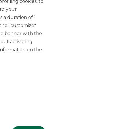
rofiling cookies, to
 to your
 a duration of 1
 the "customize"
he banner with the
out activating
GROUP WEBSITES
information on the
Banco BPM
Banca Aletti
YouPay
INVESTEES COMPANIES
Oaklins Italy
ESN LLP
Hi-MTF