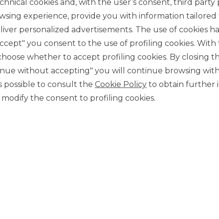
chnical cookies and, with the user’s consent, third party p
wsing experience, provide you with information tailored
iver personalized advertisements. The use of cookies has
accept" you consent to the use of profiling cookies. With
ose whether to accept profiling cookies. By closing t
tinue without accepting" you will continue browsing with
CONTACT US
 is possible to consult the
Cookie Policy
to obtain further 
Our contacts
modify the consent to profiling cookies.
CAREER
Join us