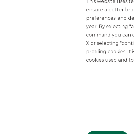
This website uses te
ensure a better bro
preferences, and del
year. By selecting "
command you can cho
X or selecting "con
USEFUL LINKS
profiling cookies. It
Privacy
cookies used and to 
Anti-money laundering
Complaints
PSD2
ACF
Transparency Disclosures
Company Data
Cookie Policy
MiFID