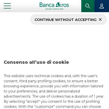
CONTINUE WITHOUT ACCEPTING
Deal – Agos Ducato May
2019
...
HIGHLIGHTS
DEAL – AGOS DUCATO MAY 2019
Consenso all’uso di cookie
SECURITISATION & STRUCTURED SOLUTIONS
This website uses technical cookies and, with the user’s
consent, third party profiling cookies, to ensure a better
5/13/2021
browsing experience, provide you with information tailored
to your preferences, and deliver personalized
advertisements. The use of cookies has a duration of 1 year.
By selecting "accept" you consent to the use of profiling
USEFUL LINKS
cookies. With the "customize" command you can choose