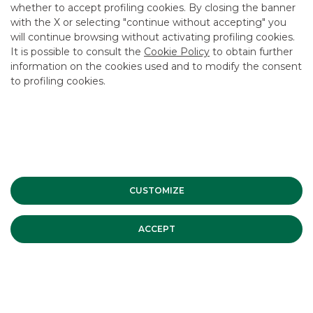
whether to accept profiling cookies. By closing the banner
CONTACT US
with the X or selecting "continue without accepting" you
CAREER
will continue browsing without activating profiling cookies.
It is possible to consult the
Cookie Policy
to obtain further
GROUP WEBSITES
information on the cookies used and to modify the consent
to profiling cookies.
INVESTEES COMPANIES
Site Map
Privacy
Disclaimer
Cookie Policy
Banca Akros, Viale Eginardo 29, 20149 Milan | VAT 10537050964 |
Copyright © 2012 Banca Akros, Banco BPM Group. All rights reserved.
CUSTOMIZE
ACCEPT