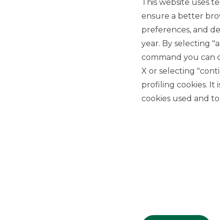
This website uses te
ensure a better bro
preferences, and del
year. By selecting "
command you can cho
X or selecting "con
USEFUL LINKS
profiling cookies. It
Privacy
cookies used and to 
Anti-money laundering
Complaints
PSD2
ACF
Transparency Disclosures
Company Data
Cookie Policy
MiFID