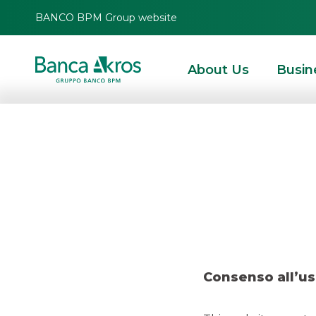
BANCO BPM Group website
About Us
Busin
Deal – A
HOMEPAGE
HIGHLIGHTS
RECENT DEALS
SECURITISATION & STRUCTURE
Consenso all’us
SECURITISATION & STRUCTURED SOLUTIONS