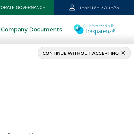
RESERVED AREAS
ORATE GOVERNANCE
Company Documents
CONTINUE WITHOUT ACCEPTING
mber 2022
10/10/2022