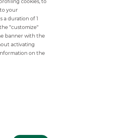
rofiling cookies, to
 to your
 a duration of 1
 the "customize"
he banner with the
out activating
GROUP WEBSITES
information on the
Banco BPM
Banca Aletti
YouPay
INVESTEES COMPANIES
Oaklins Italy
ESN LLP
Hi-MTF