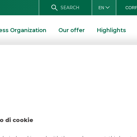
SEARCH
CORP
EN
ess Organization
Our offer
Highlights
gos Ducato Septe
D SOLUTIONS
DEAL – AGOS DUCATO SEPTEMBER 2022
o di cookie