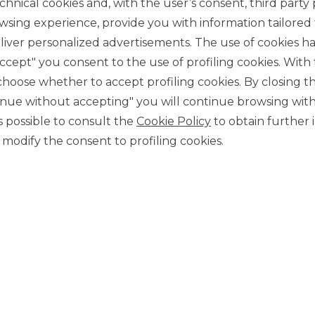
chnical cookies and, with the user’s consent, third party p
wsing experience, provide you with information tailored
iver personalized advertisements. The use of cookies has
accept" you consent to the use of profiling cookies. With
ose whether to accept profiling cookies. By closing t
tinue without accepting" you will continue browsing with
CONTACT US
 is possible to consult the
Cookie Policy
to obtain further 
Our contacts
modify the consent to profiling cookies.
CAREER
Join us