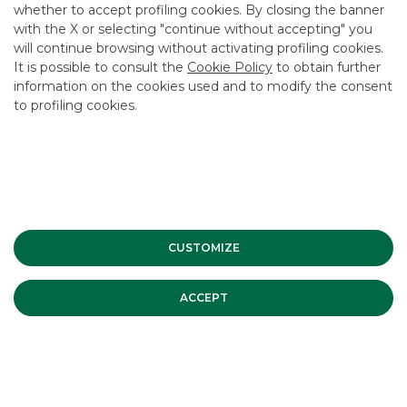
whether to accept profiling cookies. By closing the banner
CONTACT US
with the X or selecting "continue without accepting" you
CAREER
will continue browsing without activating profiling cookies.
It is possible to consult the
Cookie Policy
to obtain further
GROUP WEBSITES
information on the cookies used and to modify the consent
to profiling cookies.
INVESTEES COMPANIES
Site Map
Privacy
Disclaimer
Cookie Policy
Banca Akros, Viale Eginardo 29, 20149 Milan | VAT 10537050964 |
Copyright © 2012 Banca Akros, Banco BPM Group. All rights reserved.
CUSTOMIZE
ACCEPT