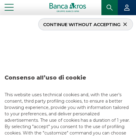
CONTINUE WITHOUT ACCEPTING
Deal – Agos Ducato
September 2022
...
HIGHLIGHTS
DEAL – AGOS DUCATO SEPTEMBER 2022
Consenso all’uso di cookie
SECURITISATION & STRUCTURED SOLUTIONS
This website uses technical cookies and, with the user’s
consent, third party profiling cookies, to ensure a better
9/10/2022
browsing experience, provide you with information tailored
to your preferences, and deliver personalized
advertisements. The use of cookies has a duration of 1 year.
By selecting "accept" you consent to the use of profiling
USEFUL LINKS
cookies. With the "customize" command you can choose