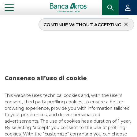
CONTINUE WITHOUT ACCEPTING
Deal – Alba Leasing june
2023
...
HIGHLIGHTS
DEAL – ALBA LEASING JUNE 2023
Consenso all’uso di cookie
RECENT DEALS
This website uses technical cookies and, with the user’s
consent, third party profiling cookies, to ensure a better
6/3/2023
browsing experience, provide you with information tailored
to your preferences, and deliver personalized
advertisements. The use of cookies has a duration of 1 year.
By selecting "accept" you consent to the use of profiling
USEFUL LINKS
cookies. With the "customize" command you can choose