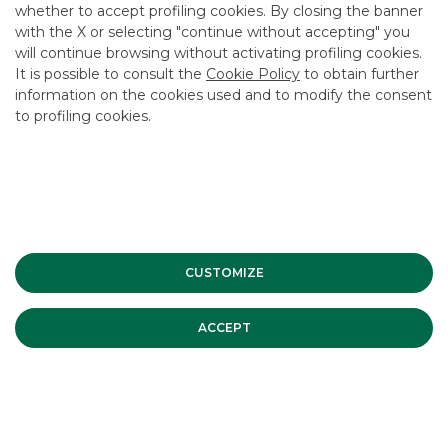
whether to accept profiling cookies. By closing the banner
CONTACT US
with the X or selecting "continue without accepting" you
CAREER
will continue browsing without activating profiling cookies.
It is possible to consult the
Cookie Policy
to obtain further
GROUP WEBSITES
information on the cookies used and to modify the consent
to profiling cookies.
INVESTEES COMPANIES
Site Map
Privacy
Disclaimer
Cookie Policy
Banca Akros, Viale Eginardo 29, 20149 Milan | VAT 10537050964 |
Copyright © 2012 Banca Akros, Banco BPM Group. All rights reserved.
CUSTOMIZE
ACCEPT