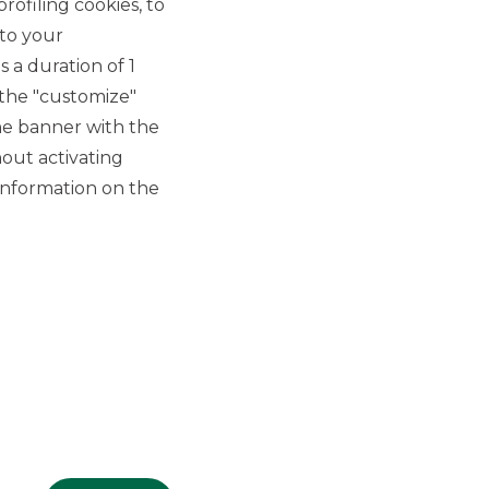
rofiling cookies, to
 to your
 a duration of 1
 the "customize"
he banner with the
out activating
GROUP WEBSITES
information on the
Banco BPM
Banca Aletti
YouPay
INVESTEES COMPANIES
Oaklins Italy
ESN LLP
Hi-MTF