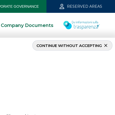
RESERVED AREAS
ORATE GOVERNANCE
Company Documents
CONTINUE WITHOUT ACCEPTING
 dicember 2024
4/11/2025