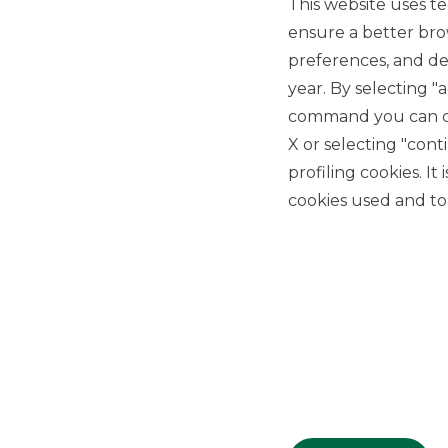
This website uses te
ensure a better bro
preferences, and del
year. By selecting "
command you can cho
X or selecting "con
USEFUL LINKS
profiling cookies. It
Privacy
cookies used and to 
Anti-money laundering
Complaints
PSD2
ACF
Transparency Disclosures
Company Data
Cookie Policy
MiFID