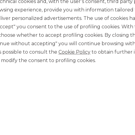
chnical cookies and, with the user’s consent, third party p
wsing experience, provide you with information tailored
iver personalized advertisements. The use of cookies has
accept" you consent to the use of profiling cookies. With
ose whether to accept profiling cookies. By closing t
tinue without accepting" you will continue browsing with
CONTACT US
 is possible to consult the
Cookie Policy
to obtain further 
Our contacts
modify the consent to profiling cookies.
CAREER
Join us