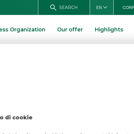
SEARCH
CORP
EN
ess Organization
Our offer
Highlights
Popolare di Fondi
D SOLUTIONS
DEAL – BANCA POPOLARE DI FONDI DICEMBER 2024
o di cookie