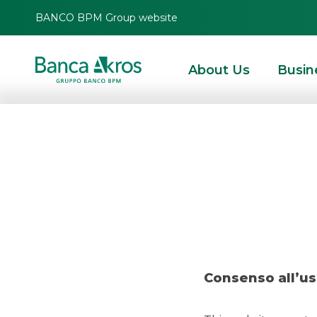
BANCO BPM Group website
About Us
Busin
Deal – Banca 
HOMEPAGE
HIGHLIGHTS
RECENT DEALS
SECURITISATION & STRUCTURE
Consenso all’us
RECENT DEALS