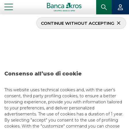
CONTINUE WITHOUT ACCEPTING
Deal – Banco BPM –
Alba Leasing – Project
Titan – December 2020
Consenso all’uso di cookie
...
HIGHLIGHTS
DEAL – BANCO BPM – ALBA LEASING – PROJECT TITAN – DECEMBER 2020
This website uses technical cookies and, with the user’s
consent, third party profiling cookies, to ensure a better
browsing experience, provide you with information tailored
SECURITISATION & STRUCTURED SOLUTIONS
to your preferences, and deliver personalized
advertisements. The use of cookies has a duration of 1 year.
5/13/2021
By selecting "accept" you consent to the use of profiling
cookies. With the "customize" command you can choose