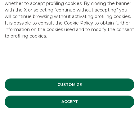
whether to accept profiling cookies. By closing the banner
with the X or selecting "continue without accepting" you
USEFUL LINKS
will continue browsing without activating profiling cookies.
It is possible to consult the
Cookie Policy
to obtain further
CONTACT US
information on the cookies used and to modify the consent
CAREER
to profiling cookies.
GROUP WEBSITES
INVESTEES COMPANIES
Site Map
Privacy
Disclaimer
Cookie Policy
CUSTOMIZE
Banca Akros, Viale Eginardo 29, 20149 Milan | VAT 10537050964 |
Copyright © 2012 Banca Akros, Banco BPM Group. All rights reserved.
ACCEPT