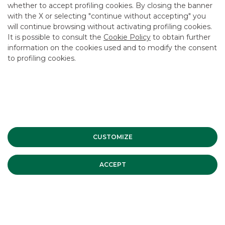
whether to accept profiling cookies. By closing the banner
CONTACT US
with the X or selecting "continue without accepting" you
CAREER
will continue browsing without activating profiling cookies.
It is possible to consult the
Cookie Policy
to obtain further
GROUP WEBSITES
information on the cookies used and to modify the consent
to profiling cookies.
INVESTEES COMPANIES
Site Map
Privacy
Disclaimer
Cookie Policy
Banca Akros, Viale Eginardo 29, 20149 Milan | VAT 10537050964 |
Copyright © 2012 Banca Akros, Banco BPM Group. All rights reserved.
CUSTOMIZE
ACCEPT