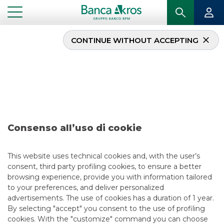
CONTINUE WITHOUT ACCEPTING
Deal – Generalfinance –
december 2021
...
HIGHLIGHTS
DEAL – GENERALFINANCE – DECEMBER 2021
Consenso all’uso di cookie
SECURITISATION & STRUCTURED SOLUTIONS
This website uses technical cookies and, with the user’s
consent, third party profiling cookies, to ensure a better
12/17/2021
browsing experience, provide you with information tailored
to your preferences, and deliver personalized
advertisements. The use of cookies has a duration of 1 year.
By selecting "accept" you consent to the use of profiling
USEFUL LINKS
cookies. With the "customize" command you can choose