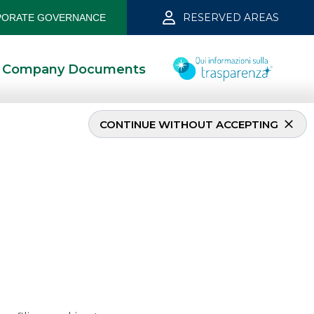
RESERVED AREAS
ORATE GOVERNANCE
Company Documents
CONTINUE WITHOUT ACCEPTING
mber 2019
5/13/2021