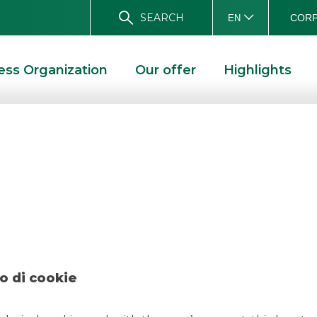
SEARCH
CORP
EN
ess Organization
Our offer
Highlights
talian Bank Dece
D SOLUTIONS
DEAL – ITALIAN BANK DECEMBER 2019
o di cookie