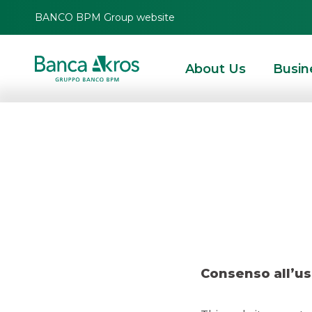
BANCO BPM Group website
About Us
Busin
Deal – I
HOMEPAGE
HIGHLIGHTS
RECENT DEALS
SECURITISATION & STRUCTURE
Consenso all’us
SECURITISATION & STRUCTURED SOLUTIONS