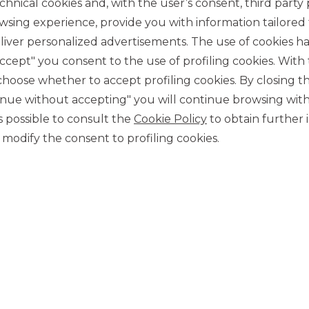
chnical cookies and, with the user’s consent, third party p
wsing experience, provide you with information tailored
iver personalized advertisements. The use of cookies has
accept" you consent to the use of profiling cookies. With
ose whether to accept profiling cookies. By closing t
tinue without accepting" you will continue browsing with
CONTACT US
 is possible to consult the
Cookie Policy
to obtain further 
Our contacts
modify the consent to profiling cookies.
CAREER
Join us