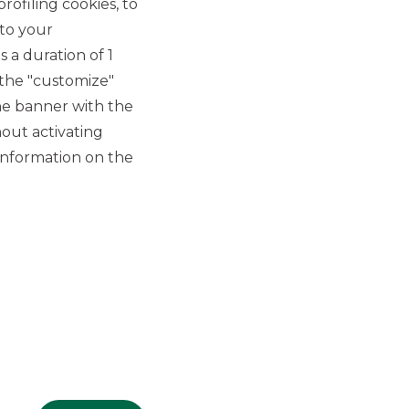
rofiling cookies, to
 to your
 a duration of 1
 the "customize"
he banner with the
out activating
GROUP WEBSITES
information on the
Banco BPM
Banca Aletti
YouPay
INVESTEES COMPANIES
Oaklins Italy
ESN LLP
Hi-MTF