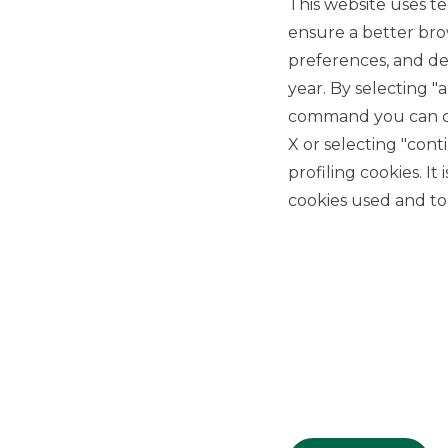
This website uses te
ensure a better bro
preferences, and del
year. By selecting "
command you can cho
X or selecting "con
USEFUL LINKS
profiling cookies. It
Privacy
cookies used and to 
Anti-money laundering
Complaints
PSD2
ACF
Transparency Disclosures
Company Data
Cookie Policy
MiFID