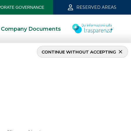
RESERVED AREAS
ORATE GOVERNANCE
Company Documents
CONTINUE WITHOUT ACCEPTING
er 2021
1/11/2022