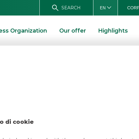
SEARCH
CORP
EN
ess Organization
Our offer
Highlights
 Luzzatti – decemb
D SOLUTIONS
DEAL – LUZZATTI – DECEMBER 2021
o di cookie