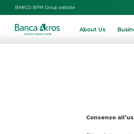
BANCO BPM Group website
About Us
Busin
Deal –
HOMEPAGE
HIGHLIGHTS
RECENT DEALS
SECURITISATION & STRUCTURE
Consenso all’us
SECURITISATION & STRUCTURED SOLUTIONS