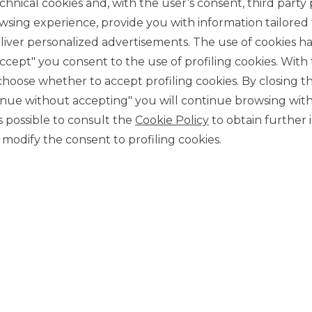
chnical cookies and, with the user’s consent, third party p
wsing experience, provide you with information tailored
iver personalized advertisements. The use of cookies has
accept" you consent to the use of profiling cookies. With
ose whether to accept profiling cookies. By closing t
tinue without accepting" you will continue browsing with
CONTACT US
 is possible to consult the
Cookie Policy
to obtain further 
Our contacts
modify the consent to profiling cookies.
CAREER
Join us