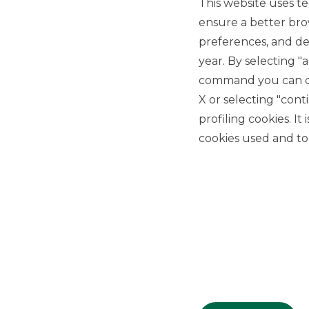
This website uses te
ensure a better bro
preferences, and del
year. By selecting "
command you can cho
X or selecting "con
USEFUL LINKS
profiling cookies. It
Privacy
cookies used and to 
Anti-money laundering
Complaints
PSD2
ACF
Transparency Disclosures
Company Data
Cookie Policy
MiFID