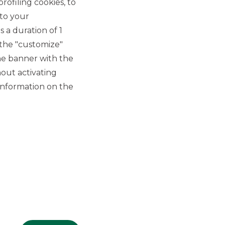
rofiling cookies, to
 to your
 a duration of 1
 the "customize"
he banner with the
out activating
GROUP WEBSITES
information on the
Banco BPM
Banca Aletti
YouPay
INVESTEES COMPANIES
Oaklins Italy
ESN LLP
Hi-MTF