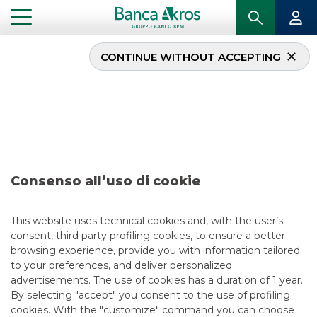
CONTINUE WITHOUT ACCEPTING
Deal – Optima march
2023
...
HIGHLIGHTS
DEAL – OPTIMA MARCH 2023
Consenso all’uso di cookie
RECENT DEALS
This website uses technical cookies and, with the user’s
consent, third party profiling cookies, to ensure a better
3/3/2023
browsing experience, provide you with information tailored
to your preferences, and deliver personalized
advertisements. The use of cookies has a duration of 1 year.
By selecting "accept" you consent to the use of profiling
USEFUL LINKS
cookies. With the "customize" command you can choose