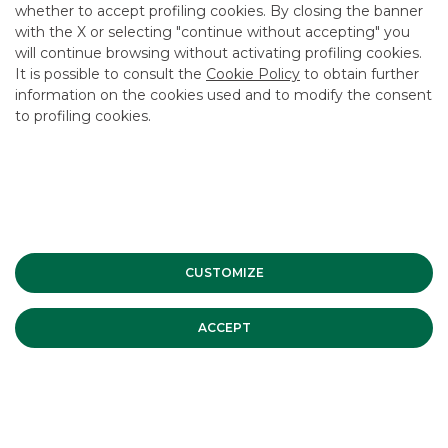
whether to accept profiling cookies. By closing the banner
CONTACT US
with the X or selecting "continue without accepting" you
CAREER
will continue browsing without activating profiling cookies.
It is possible to consult the
Cookie Policy
to obtain further
GROUP WEBSITES
information on the cookies used and to modify the consent
to profiling cookies.
INVESTEES COMPANIES
Site Map
Privacy
Disclaimer
Cookie Policy
Banca Akros, Viale Eginardo 29, 20149 Milan | VAT 10537050964 |
Copyright © 2012 Banca Akros, Banco BPM Group. All rights reserved.
CUSTOMIZE
ACCEPT