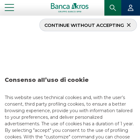
CONTINUE WITHOUT ACCEPTING
Deal – Società del
settore Siderurgico june
2024
Consenso all’uso di cookie
...
HIGHLIGHTS
DEAL – SOCIETÀ DEL SETTORE SIDERURGICO JUNE 2024
This website uses technical cookies and, with the user’s
consent, third party profiling cookies, to ensure a better
RECENT DEALS
browsing experience, provide you with information tailored
to your preferences, and deliver personalized
4/11/2025
advertisements. The use of cookies has a duration of 1 year.
By selecting "accept" you consent to the use of profiling
cookies. With the "customize" command you can choose