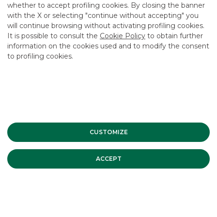
whether to accept profiling cookies. By closing the banner
USEFUL LINKS
with the X or selecting "continue without accepting" you
will continue browsing without activating profiling cookies.
CONTACT US
It is possible to consult the
Cookie Policy
to obtain further
CAREER
information on the cookies used and to modify the consent
to profiling cookies.
GROUP WEBSITES
INVESTEES COMPANIES
Site Map
Privacy
Disclaimer
Cookie Policy
Banca Akros, Viale Eginardo 29, 20149 Milan | VAT 10537050964 |
CUSTOMIZE
Copyright © 2012 Banca Akros, Banco BPM Group. All rights reserved.
ACCEPT