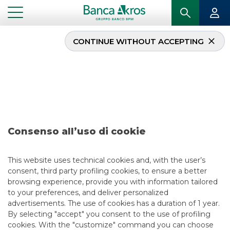
CONTINUE WITHOUT ACCEPTING
Research – DeA Capital
April 2022
...
HIGHLIGHTS
RESEARCH – DEA CAPITAL APRIL 2022
Consenso all’uso di cookie
EQUITY ESG
This website uses technical cookies and, with the user’s
consent, third party profiling cookies, to ensure a better
4/28/2022
browsing experience, provide you with information tailored
to your preferences, and deliver personalized
advertisements. The use of cookies has a duration of 1 year.
By selecting "accept" you consent to the use of profiling
USEFUL LINKS
cookies. With the "customize" command you can choose