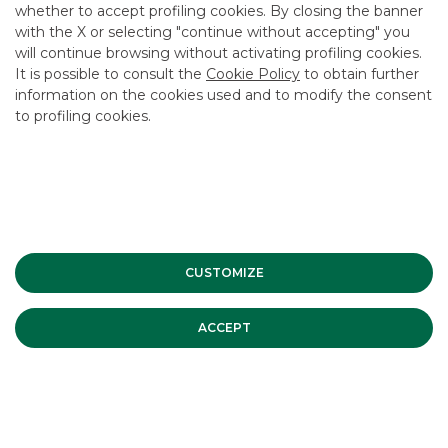
whether to accept profiling cookies. By closing the banner
CONTACT US
with the X or selecting "continue without accepting" you
CAREER
will continue browsing without activating profiling cookies.
It is possible to consult the
Cookie Policy
to obtain further
GROUP WEBSITES
information on the cookies used and to modify the consent
to profiling cookies.
INVESTEES COMPANIES
Site Map
Privacy
Disclaimer
Cookie Policy
Banca Akros, Viale Eginardo 29, 20149 Milan | VAT 10537050964 |
Copyright © 2012 Banca Akros, Banco BPM Group. All rights reserved.
CUSTOMIZE
ACCEPT