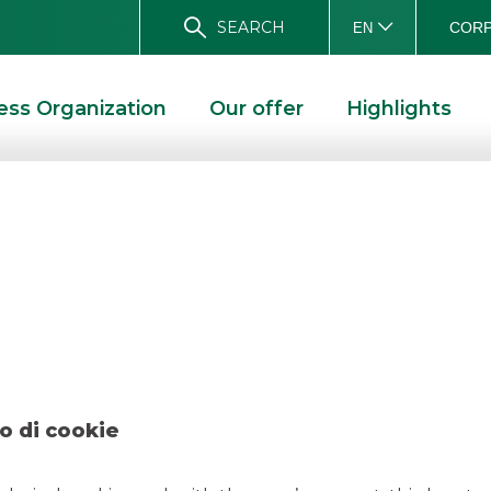
SEARCH
CORP
EN
ess Organization
Our offer
Highlights
– Digital Magics M
AL MAGICS MAGGIO 2022
o di cookie