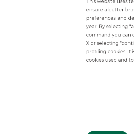
This website uses te
ensure a better bro
preferences, and del
year. By selecting "
command you can cho
X or selecting "con
USEFUL LINKS
profiling cookies. It
Privacy
cookies used and to 
Anti-money laundering
Complaints
PSD2
ACF
Transparency Disclosures
Company Data
Cookie Policy
MiFID