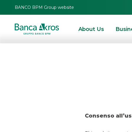
BANCO BPM Group website
About Us
Busin
Research 
HOMEPAGE
HIGHLIGHTS
RESEARCH
EQUITY ESG
RESEARCH – DIGIT
Consenso all’us
EQUITY ESG