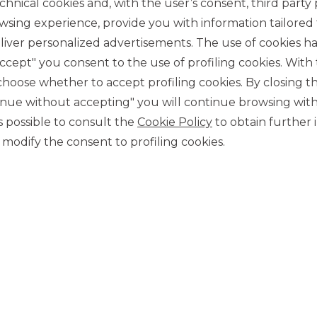
chnical cookies and, with the user’s consent, third party p
wsing experience, provide you with information tailored
iver personalized advertisements. The use of cookies has
accept" you consent to the use of profiling cookies. With
ose whether to accept profiling cookies. By closing t
tinue without accepting" you will continue browsing with
CONTACT US
 is possible to consult the
Cookie Policy
to obtain further 
Our contacts
modify the consent to profiling cookies.
CAREER
Join us