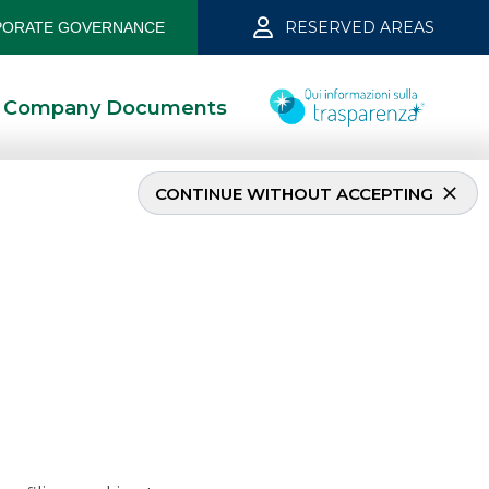
RESERVED AREAS
ORATE GOVERNANCE
Company Documents
CONTINUE WITHOUT ACCEPTING
aggio 2022
5/24/2022