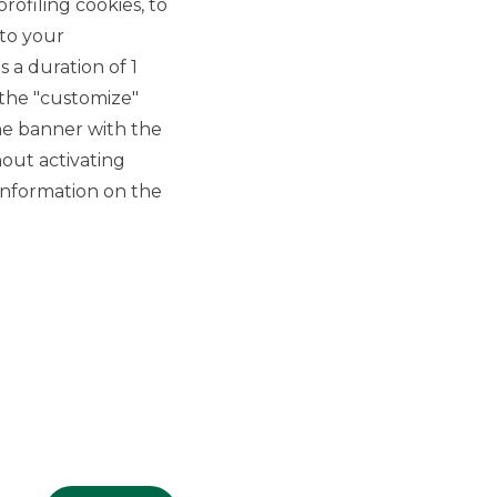
rofiling cookies, to
 to your
 a duration of 1
 the "customize"
he banner with the
out activating
GROUP WEBSITES
information on the
Banco BPM
Banca Aletti
YouPay
INVESTEES COMPANIES
Oaklins Italy
ESN LLP
Hi-MTF