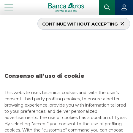
CONTINUE WITHOUT ACCEPTING
Research – GPI June
2022
...
HIGHLIGHTS
RESEARCH – GPI JUNE 2022
Consenso all’uso di cookie
EQUITY ESG
This website uses technical cookies and, with the user’s
consent, third party profiling cookies, to ensure a better
6/6/2022
browsing experience, provide you with information tailored
to your preferences, and deliver personalized
advertisements. The use of cookies has a duration of 1 year.
By selecting "accept" you consent to the use of profiling
USEFUL LINKS
cookies. With the "customize" command you can choose