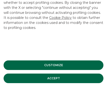
whether to accept profiling cookies. By closing the banner
CONTACT US
with the X or selecting "continue without accepting" you
CAREER
will continue browsing without activating profiling cookies.
It is possible to consult the
Cookie Policy
to obtain further
GROUP WEBSITES
information on the cookies used and to modify the consent
to profiling cookies.
INVESTEES COMPANIES
Site Map
Privacy
Disclaimer
Cookie Policy
Banca Akros, Viale Eginardo 29, 20149 Milan | VAT 10537050964 |
Copyright © 2012 Banca Akros, Banco BPM Group. All rights reserved.
CUSTOMIZE
ACCEPT