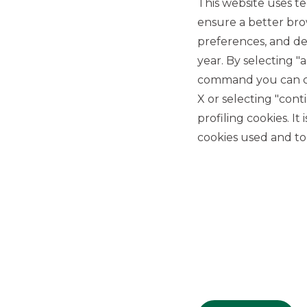
This website uses te
ensure a better bro
preferences, and del
year. By selecting "
command you can cho
X or selecting "con
USEFUL LINKS
profiling cookies. It
Privacy
cookies used and to 
Anti-money laundering
Complaints
PSD2
ACF
Transparency Disclosures
Company Data
Cookie Policy
MiFID