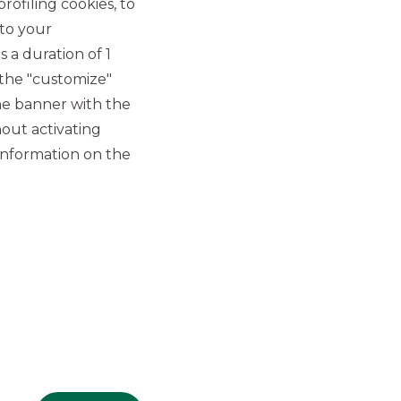
rofiling cookies, to
 to your
 a duration of 1
 the "customize"
he banner with the
out activating
GROUP WEBSITES
information on the
Banco BPM
Banca Aletti
YouPay
INVESTEES COMPANIES
Oaklins Italy
ESN LLP
Hi-MTF