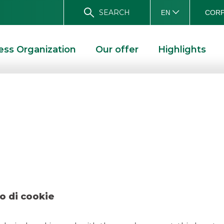
SEARCH
CORP
EN
ess Organization
Our offer
Highlights
ch – Monnalisa Ju
ALISA JUNE 2022
o di cookie