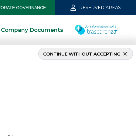
RESERVED AREAS
ORATE GOVERNANCE
Company Documents
CONTINUE WITHOUT ACCEPTING
ne 2022
6/8/2022