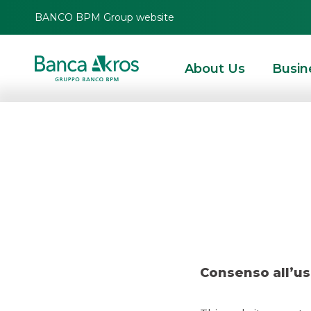
BANCO BPM Group website
About Us
Busin
Resear
HOMEPAGE
HIGHLIGHTS
RESEARCH
EQUITY ESG
RESEARCH – MONN
Consenso all’us
EQUITY ESG