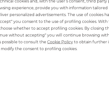
chnical cookies and, with the user’s consent, third party p
wsing experience, provide you with information tailored
iver personalized advertisements. The use of cookies has
accept" you consent to the use of profiling cookies. With
ose whether to accept profiling cookies. By closing t
tinue without accepting" you will continue browsing with
CONTACT US
 is possible to consult the
Cookie Policy
to obtain further 
Our contacts
modify the consent to profiling cookies.
CAREER
Join us