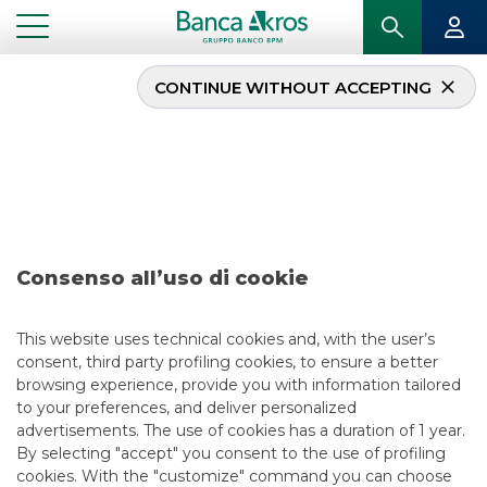
CONTINUE WITHOUT ACCEPTING
Research – Iren
...
HIGHLIGHTS
RESEARCH – IREN
Consenso all’uso di cookie
EQUITY ESG
4/12/2023
This website uses technical cookies and, with the user’s
consent, third party profiling cookies, to ensure a better
browsing experience, provide you with information tailored
to your preferences, and deliver personalized
USEFUL LINKS
advertisements. The use of cookies has a duration of 1 year.
By selecting "accept" you consent to the use of profiling
CONTACT US
cookies. With the "customize" command you can choose