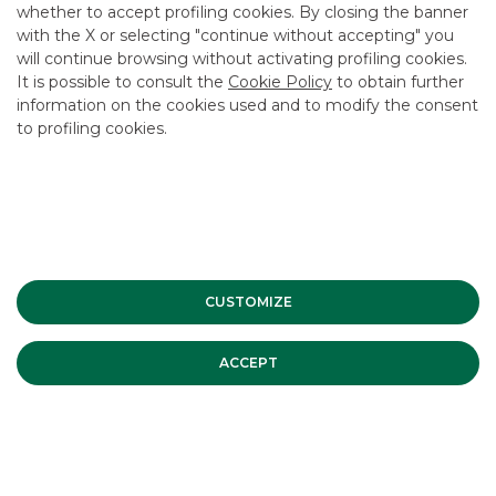
CAREER
whether to accept profiling cookies. By closing the banner
with the X or selecting "continue without accepting" you
GROUP WEBSITES
will continue browsing without activating profiling cookies.
It is possible to consult the
Cookie Policy
to obtain further
INVESTEES COMPANIES
information on the cookies used and to modify the consent
to profiling cookies.
Site Map
Privacy
Disclaimer
Cookie Policy
Banca Akros, Viale Eginardo 29, 20149 Milan | VAT 10537050964 |
Copyright © 2012 Banca Akros, Banco BPM Group. All rights reserved.
CUSTOMIZE
ACCEPT