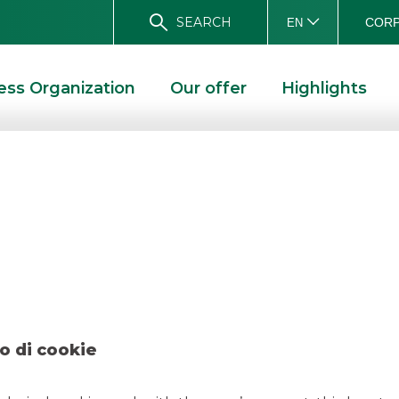
SEARCH
CORP
EN
ess Organization
Our offer
Highlights
earch – Poste Ital
 ITALIANE
o di cookie