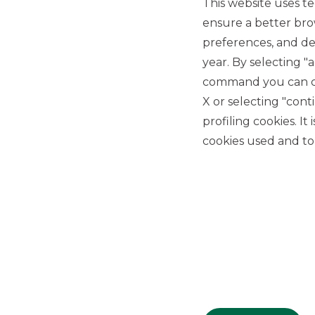
This website uses te
ensure a better bro
preferences, and del
year. By selecting "
command you can cho
X or selecting "con
USEFUL LINKS
profiling cookies. It
Privacy
cookies used and to 
Anti-money laundering
Complaints
PSD2
ACF
Transparency Disclosures
Company Data
Cookie Policy
MiFID