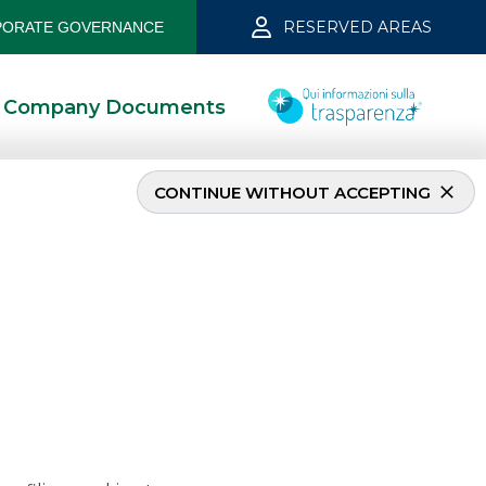
RESERVED AREAS
ORATE GOVERNANCE
Company Documents
CONTINUE WITHOUT ACCEPTING
iane
6/7/2023