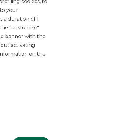
rofiling cookies, to
 to your
 a duration of 1
 the "customize"
he banner with the
out activating
GROUP WEBSITES
information on the
Banco BPM
Banca Aletti
YouPay
INVESTEES COMPANIES
Oaklins Italy
ESN LLP
Hi-MTF