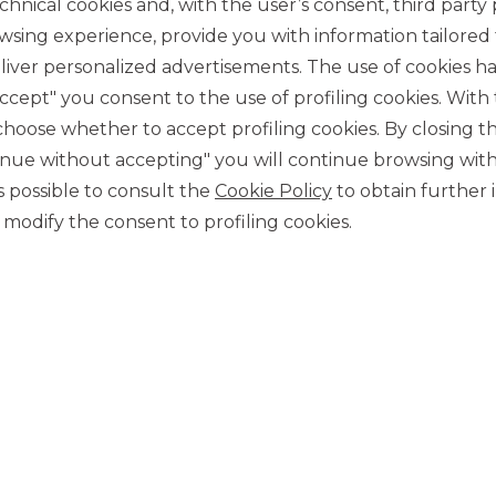
chnical cookies and, with the user’s consent, third party p
wsing experience, provide you with information tailored
iver personalized advertisements. The use of cookies has
accept" you consent to the use of profiling cookies. With
ose whether to accept profiling cookies. By closing t
tinue without accepting" you will continue browsing with
CONTACT US
 is possible to consult the
Cookie Policy
to obtain further 
Our contacts
modify the consent to profiling cookies.
CAREER
Join us