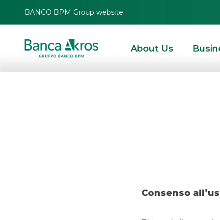
BANCO BPM Group website
About Us
Busin
Res
HOMEPAGE
HIGHLIGHTS
RESEARCH
EQUITY ITALY
RESEARCH – POSTE
Consenso all’us
EQUITY ITALY