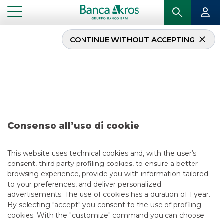
CONTINUE WITHOUT ACCEPTING
...
IGHLIGHTS
DEAL – DOVALUE DECEMBER 2024
USEFUL LINKS
CONTACT US
CAREER
GROUP WEBSITES
Consenso all’uso di cookie
INVESTEES COMPANIES
This website uses technical cookies and, with the user’s
consent, third party profiling cookies, to ensure a better
browsing experience, provide you with information tailored
Site Map
Privacy
Disclaimer
Cookie Policy
to your preferences, and deliver personalized
Banca Akros, Viale Eginardo 29, 20149 Milan | VAT 10537050964 |
advertisements. The use of cookies has a duration of 1 year.
Copyright © 2012 Banca Akros, Banco BPM Group. All rights reserved.
By selecting "accept" you consent to the use of profiling
cookies. With the "customize" command you can choose