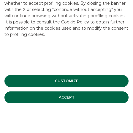
whether to accept profiling cookies. By closing the banner
with the X or selecting "continue without accepting" you
will continue browsing without activating profiling cookies.
It is possible to consult the
Cookie Policy
to obtain further
information on the cookies used and to modify the consent
to profiling cookies.
CUSTOMIZE
ACCEPT