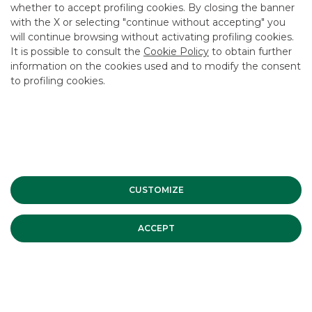
CAREER
whether to accept profiling cookies. By closing the banner
with the X or selecting "continue without accepting" you
GROUP WEBSITES
will continue browsing without activating profiling cookies.
It is possible to consult the
Cookie Policy
to obtain further
INVESTEES COMPANIES
information on the cookies used and to modify the consent
to profiling cookies.
Site Map
Privacy
Disclaimer
Cookie Policy
Banca Akros, Viale Eginardo 29, 20149 Milan | VAT 10537050964 |
Copyright © 2012 Banca Akros, Banco BPM Group. All rights reserved.
CUSTOMIZE
ACCEPT