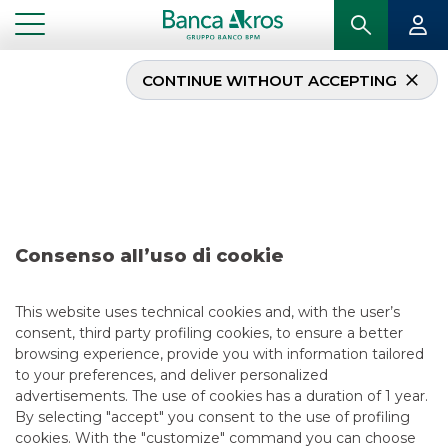
CONTINUE WITHOUT ACCEPTING
...
DEAL – BANCO BPM S.P.A. NOVEMBER 2023
Deal – Banco BPM S.p.A.
november 2023
Consenso all’uso di cookie
This website uses technical cookies and, with the user’s
consent, third party profiling cookies, to ensure a better
browsing experience, provide you with information tailored
to your preferences, and deliver personalized
USEFUL LINKS
advertisements. The use of cookies has a duration of 1 year.
By selecting "accept" you consent to the use of profiling
CONTACT US
cookies. With the "customize" command you can choose