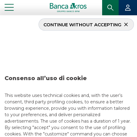
CONTINUE WITHOUT ACCEPTING
...
DEAL – REPUBBLICA ITALIANA OCTOBER 2023
Deal – Repubblica
Italiana october 2023
Consenso all’uso di cookie
This website uses technical cookies and, with the user’s
consent, third party profiling cookies, to ensure a better
browsing experience, provide you with information tailored
to your preferences, and deliver personalized
USEFUL LINKS
advertisements. The use of cookies has a duration of 1 year.
By selecting "accept" you consent to the use of profiling
CONTACT US
cookies. With the "customize" command you can choose