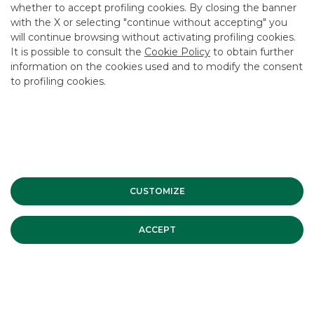
CAREER
whether to accept profiling cookies. By closing the banner
with the X or selecting "continue without accepting" you
GROUP WEBSITES
will continue browsing without activating profiling cookies.
It is possible to consult the
Cookie Policy
to obtain further
INVESTEES COMPANIES
information on the cookies used and to modify the consent
to profiling cookies.
Site Map
Privacy
Disclaimer
Cookie Policy
Banca Akros, Viale Eginardo 29, 20149 Milan | VAT 10537050964 |
Copyright © 2012 Banca Akros, Banco BPM Group. All rights reserved.
CUSTOMIZE
ACCEPT