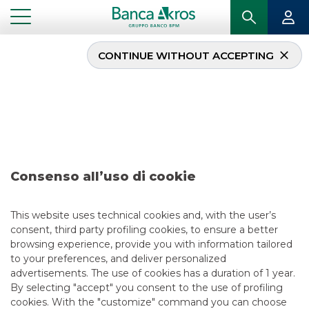
CONTINUE WITHOUT ACCEPTING
...
INVESTING EMILIA-ROMAGNA: LOCAS FOCUS OF BANCO BPM GROUP AND ITALIAN
STOCK EXCHANGE
Investing Emilia-
Romagna: locas focus
Consenso all’uso di cookie
of Banco BPM Group
This website uses technical cookies and, with the user’s
and Italian Stock
consent, third party profiling cookies, to ensure a better
browsing experience, provide you with information tailored
Exchange
to your preferences, and deliver personalized
advertisements. The use of cookies has a duration of 1 year.
By selecting "accept" you consent to the use of profiling
cookies. With the "customize" command you can choose