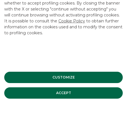
whether to accept profiling cookies. By closing the banner
with the X or selecting "continue without accepting" you
will continue browsing without activating profiling cookies.
It is possible to consult the
Cookie Policy
to obtain further
information on the cookies used and to modify the consent
USEFUL LINKS
to profiling cookies.
CONTACT US
CAREER
GROUP WEBSITES
INVESTEES COMPANIES
CUSTOMIZE
Site Map
Privacy
Disclaimer
Cookie Policy
ACCEPT
Banca Akros, Viale Eginardo 29, 20149 Milan | VAT 10537050964 |
Copyright © 2012 Banca Akros, Banco BPM Group. All rights reserved.