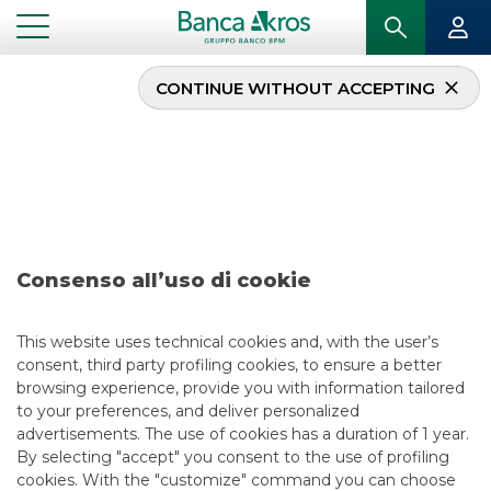
CONTINUE WITHOUT ACCEPTING
...
DEAL – AEROPORTI DI ROMA S.P.A. JULY 2023
Deal – Aeroporti di
Roma S.p.A. july 2023
Consenso all’uso di cookie
This website uses technical cookies and, with the user’s
consent, third party profiling cookies, to ensure a better
browsing experience, provide you with information tailored
to your preferences, and deliver personalized
USEFUL LINKS
advertisements. The use of cookies has a duration of 1 year.
By selecting "accept" you consent to the use of profiling
CONTACT US
cookies. With the "customize" command you can choose