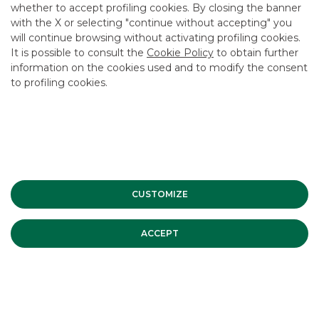
CAREER
whether to accept profiling cookies. By closing the banner
with the X or selecting "continue without accepting" you
GROUP WEBSITES
will continue browsing without activating profiling cookies.
It is possible to consult the
Cookie Policy
to obtain further
INVESTEES COMPANIES
information on the cookies used and to modify the consent
to profiling cookies.
Site Map
Privacy
Disclaimer
Cookie Policy
Banca Akros, Viale Eginardo 29, 20149 Milan | VAT 10537050964 |
Copyright © 2012 Banca Akros, Banco BPM Group. All rights reserved.
CUSTOMIZE
ACCEPT