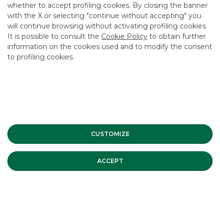
whether to accept profiling cookies. By closing the banner
with the X or selecting "continue without accepting" you
will continue browsing without activating profiling cookies.
It is possible to consult the
Cookie Policy
to obtain further
information on the cookies used and to modify the consent
to profiling cookies.
CUSTOMIZE
ACCEPT