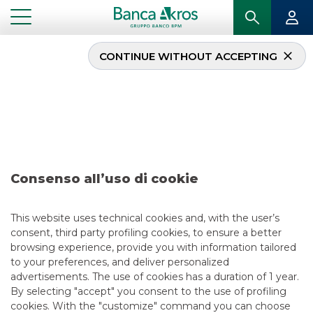
CONTINUE WITHOUT ACCEPTING
...
IN PRIMO PIANO
DEAL – ITALGAS S.P.A. SEPTEMBER 2024
USEFUL LINKS
CONTACT US
CAREER
GROUP WEBSITES
Consenso all’uso di cookie
INVESTEES COMPANIES
This website uses technical cookies and, with the user’s
consent, third party profiling cookies, to ensure a better
browsing experience, provide you with information tailored
Site Map
Privacy
Disclaimer
Cookie Policy
to your preferences, and deliver personalized
Banca Akros, Viale Eginardo 29, 20149 Milan | VAT 10537050964 |
advertisements. The use of cookies has a duration of 1 year.
Copyright © 2012 Banca Akros, Banco BPM Group. All rights reserved.
By selecting "accept" you consent to the use of profiling
cookies. With the "customize" command you can choose