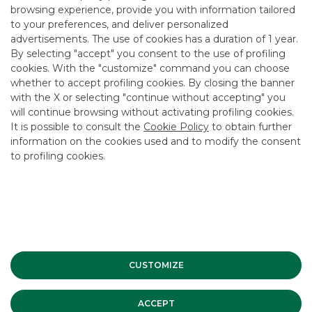
browsing experience, provide you with information tailored
to your preferences, and deliver personalized
advertisements. The use of cookies has a duration of 1 year.
By selecting "accept" you consent to the use of profiling
cookies. With the "customize" command you can choose
whether to accept profiling cookies. By closing the banner
with the X or selecting "continue without accepting" you
will continue browsing without activating profiling cookies.
It is possible to consult the
Cookie Policy
to obtain further
information on the cookies used and to modify the consent
to profiling cookies.
ADDITIONAL ELEMENTS
CUSTOMIZE
CAP
ACCEPT