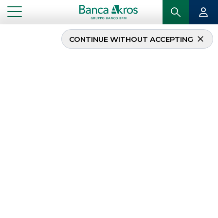
CONTINUE WITHOUT ACCEPTING
Equity Protection
Invest with prudence