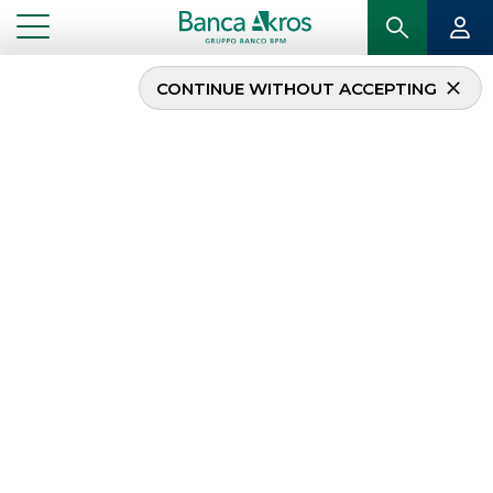
CONTINUE WITHOUT ACCEPTING
...
HOMEPAGE
TRADE AGREEMENTS
Trade agreements