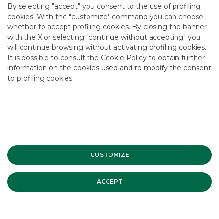
By selecting "accept" you consent to the use of profiling
cookies. With the "customize" command you can choose
whether to accept profiling cookies. By closing the banner
with the X or selecting "continue without accepting" you
will continue browsing without activating profiling cookies.
It is possible to consult the
Cookie Policy
to obtain further
information on the cookies used and to modify the consent
to profiling cookies.
Banca Akros participates in the
CUSTOMIZE
"PiùBorsa" project
ACCEPT
Banca Akros is joining "Più Borsa", a project created by
Consob, Abi, Aifi, Assirevi, Assogestioni, Assosim, Borsa
Italiana, Confindustria, Fondo Italiano d'Investimento and
Fondo Strategico Italiano