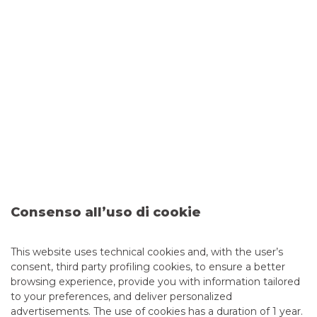
Sace-Banca Akros (Banco BPM Group)
agreement
€150 million for the international growth of excellence in
Consenso all’uso di cookie
the food-processing sector
continue to read
This website uses technical cookies and, with the user’s
consent, third party profiling cookies, to ensure a better
TRADE AGREEMENTS
browsing experience, provide you with information tailored
to your preferences, and deliver personalized
advertisements. The use of cookies has a duration of 1 year.