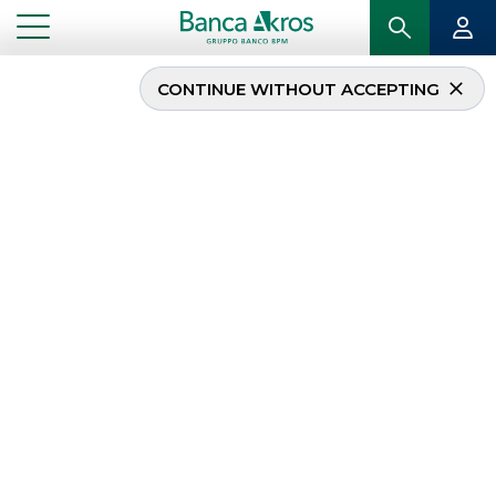
CONTINUE WITHOUT ACCEPTING
Banca Akros
participates in the
“PiùBorsa” project
...
HIGHLIGHTS
BANCA AKROS PARTICIPATES IN THE “PIÙBORSA” PROJECT