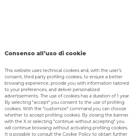
Fondo Strategico Italiano by signing a memorandum of
understanding containing commitments and measures
aimed at promoting a common line of action for the
development of the national securities market.
The “Più Borsa” project – conceived as a system action
involving the main players in the Italian financial
marketplace – may serve as a useful reference point for all
interested companies.
Consenso all’uso di cookie
The memorandum is the first result of the working group
“Admission to listing of SMEs: incentive measures, role of
markets and operators”, set up on 7 March 2012, on the
proposal of several market participants and under the
This website uses technical cookies and, with the user’s
coordination of Consob.
consent, third party profiling cookies, to ensure a better
browsing experience, provide you with information tailored
The aim is to draw up proposals to assist SMEs in opening
to your preferences, and deliver personalized
up to the venture capital market and to increase the
advertisements. The use of cookies has a duration of 1 year.
interest of institutional investors in this category of
enterprises.
By selecting "accept" you consent to the use of profiling
cookies. With the "customize" command you can choose
The Bocconi University and the ResPublica Foundation also
whether to accept profiling cookies. By closing the banner
participated in the working group’s activities.
with the X or selecting "continue without accepting" you
For more information:
http://www.borsaitaliana.it/piu-
will continue browsing without activating profiling cookies.
borsa/progetto/progetto.htm
It is possible to consult the
Cookie Policy
to obtain further